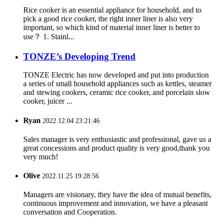
Rice cooker is an essential appliance for household, and to
pick a good rice cooker, the right inner liner is also very
important, so which kind of material inner liner is better to
use？ 1. Stainl...
TONZE’s Developing Trend
TONZE Electric has now developed and put into production
a series of small household appliances such as kettles, steamer
and stewing cookers, ceramic rice cooker, and porcelain slow
cooker, juicer ...
Ryan
2022.12.04 23:21:46
Sales manager is very enthusiastic and professional, gave us a
great concessions and product quality is very good,thank you
very much!
Olive
2022.11.25 19:28:56
Managers are visionary, they have the idea of mutual benefits,
continuous improvement and innovation, we have a pleasant
conversation and Cooperation.