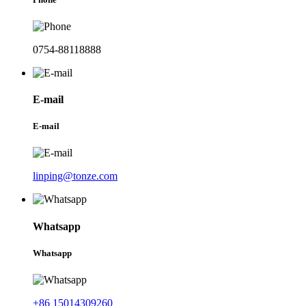
0754-88118888
E-mail
E-mail
linping@tonze.com
Whatsapp
Whatsapp
+86 15014309260