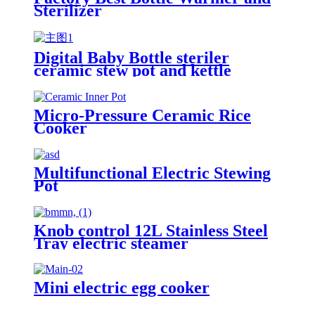
Sterilizer
Digital Baby Bottle steriler
ceramic stew pot and kettle
Micro-Pressure Ceramic Rice
Cooker
Multifunctional Electric Stewing
Pot
Knob control 12L Stainless Steel
Tray electric steamer
Mini electric egg cooker