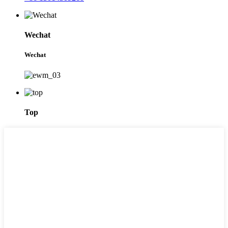
Wechat
Wechat
Top