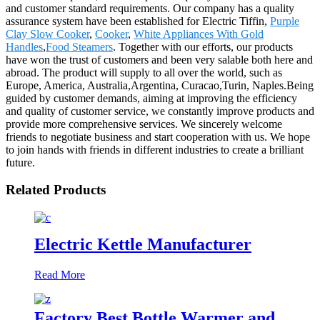
and customer standard requirements. Our company has a quality
assurance system have been established for Electric Tiffin,
Purple
Clay Slow Cooker
,
Cooker
,
White Appliances With Gold
Handles
,
Food Steamers
. Together with our efforts, our products
have won the trust of customers and been very salable both here and
abroad. The product will supply to all over the world, such as
Europe, America, Australia,Argentina, Curacao,Turin, Naples.Being
guided by customer demands, aiming at improving the efficiency
and quality of customer service, we constantly improve products and
provide more comprehensive services. We sincerely welcome
friends to negotiate business and start cooperation with us. We hope
to join hands with friends in different industries to create a brilliant
future.
Related Products
Electric Kettle Manufacturer
Read More
Factory Best Bottle Warmer and