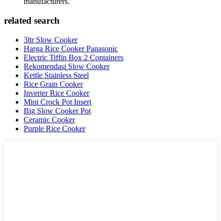
manufacturers.
related search
3ltr Slow Cooker
Harga Rice Cooker Panasonic
Electric Tiffin Box 2 Containers
Rekomendasi Slow Cooker
Kettle Stainless Steel
Rice Grain Cooker
Inverter Rice Cooker
Mini Crock Pot Insert
Big Slow Cooker Pot
Ceramic Cooker
Purple Rice Cooker