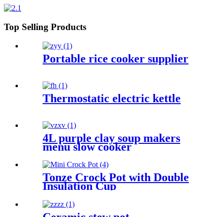
Top Selling Products
Portable rice cooker supplier
Thermostatic electric kettle
4L purple clay soup makers
menu slow cooker
Tonze Crock Pot with Double
Insulation Cup