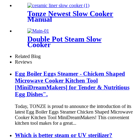
Tonze Newest Slow Cooker
Manual
Double Pot Steam Slow
Cooker
Related Blog
Reviews
Egg Boiler Eggs Steamer - Chicken Shaped
Microwave Cooker Kitchen Tool
[MiniDreamMakers] for Tender & Nutritious
Egg Dishes".
Today, TONZE is proud to announce the introduction of its
latest Egg Boiler Eggs Steamer Chicken Shaped Microwave
Cooker Kitchen Tool MiniDreamMakers! This convenient
kitchen tool makes for a great...
Which is better steam or UV sterilizer?