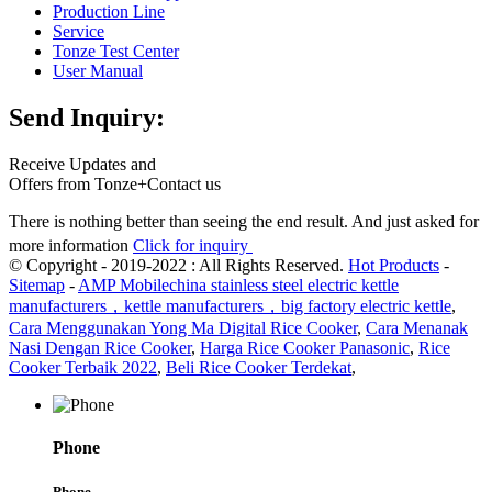
Production Line
Service
Tonze Test Center
User Manual
Send Inquiry:
Receive Updates and
Offers from Tonze+Contact us
There is nothing better than seeing the end result. And just asked for
more information
Click for inquiry
© Copyright - 2019-2022 : All Rights Reserved.
Hot Products
-
Sitemap
-
AMP Mobile
china stainless steel electric kettle
manufacturers，kettle manufacturers，big factory electric kettle
,
Cara Menggunakan Yong Ma Digital Rice Cooker
,
Cara Menanak
Nasi Dengan Rice Cooker
,
Harga Rice Cooker Panasonic
,
Rice
Cooker Terbaik 2022
,
Beli Rice Cooker Terdekat
,
Phone
Phone