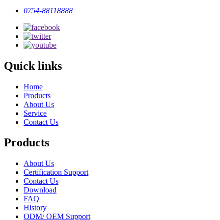
0754-88118888
Quick links
Home
Products
About Us
Service
Contact Us
Products
About Us
Certification Support
Contact Us
Download
FAQ
History
ODM/ OEM Support