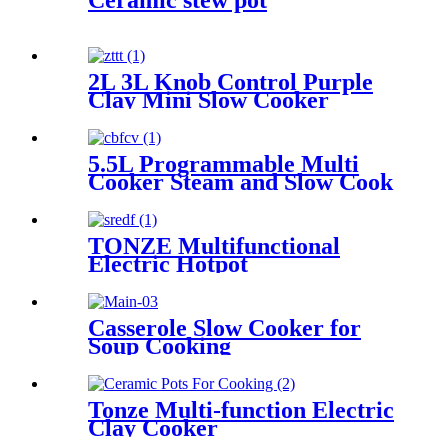
Ceramic stew pot
2L 3L Knob Control Purple
Clay Mini Slow Cooker
5.5L Programmable Multi
Cooker Steam and Slow Cook
TONZE Multifunctional
Electric Hotpot
Casserole Slow Cooker for
Soup Cooking
Tonze Multi-function Electric
Clay Cooker