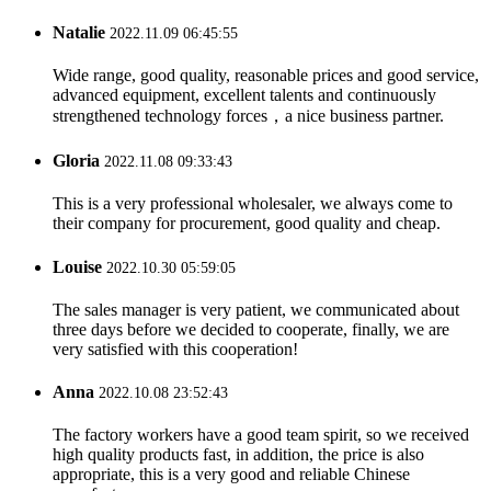
Natalie
2022.11.09 06:45:55
Wide range, good quality, reasonable prices and good service,
advanced equipment, excellent talents and continuously
strengthened technology forces，a nice business partner.
Gloria
2022.11.08 09:33:43
This is a very professional wholesaler, we always come to
their company for procurement, good quality and cheap.
Louise
2022.10.30 05:59:05
The sales manager is very patient, we communicated about
three days before we decided to cooperate, finally, we are
very satisfied with this cooperation!
Anna
2022.10.08 23:52:43
The factory workers have a good team spirit, so we received
high quality products fast, in addition, the price is also
appropriate, this is a very good and reliable Chinese