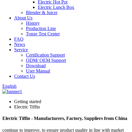
Electric Hot Pot
Electric Lunch Box
Blender & Juicer
About Us
History
Production Line
Tonze Test Center
FAQ
News
Service
Certification Support
ODM/ OEM Support
Download
User Manual
Contact Us
English
Getting started
Electric Tiffin
Electric Tiffin - Manufacturers, Factory, Suppliers from China
continue to improve, to ensure product quality in line with market