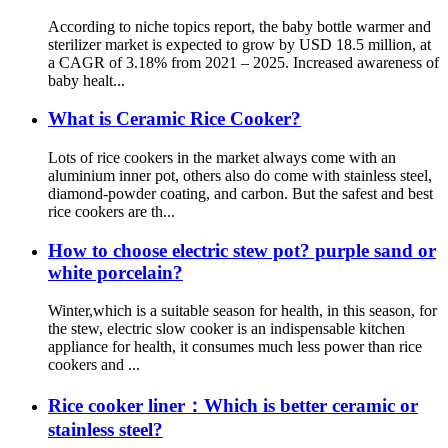
According to niche topics report, the baby bottle warmer and
sterilizer market is expected to grow by USD 18.5 million, at
a CAGR of 3.18% from 2021 – 2025. Increased awareness of
baby healt...
What is Ceramic Rice Cooker?
Lots of rice cookers in the market always come with an
aluminium inner pot, others also do come with stainless steel,
diamond-powder coating, and carbon. But the safest and best
rice cookers are th...
How to choose electric stew pot? purple sand or
white porcelain?
Winter,which is a suitable season for health, in this season, for
the stew, electric slow cooker is an indispensable kitchen
appliance for health, it consumes much less power than rice
cookers and ...
Rice cooker liner：Which is better ceramic or
stainless steel?