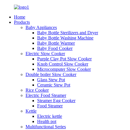
Home
Products
Baby Appliances
Baby Bottle Sterilizers and Dryer
Baby Bottle Washing Machine
Baby Bottle Warmer
Baby Food Cooker
Electric Slow Cooker
Purple Clay Pot Slow Cooker
Knob Control Slow Cooker
Microcomputer Slow Cooker
Double boiler Slow Cooker
Glass Stew Pot
Ceramic Stew Pot
Rice Cooker
Electric Food Steamer
Steamer Egg Cooker
Food Steamer
Kettle
Electric kettle
Health pot
Multifunctional Series