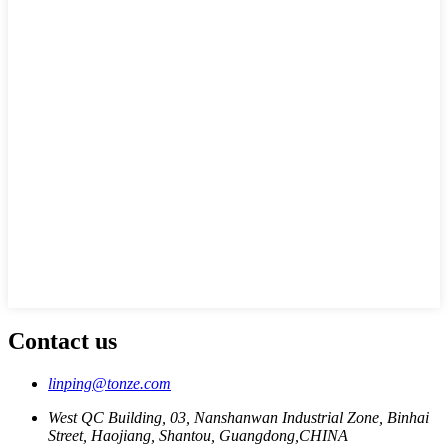
Contact us
linping@tonze.com
West QC Building, 03, Nanshanwan Industrial Zone, Binhai
Street, Haojiang, Shantou, Guangdong,CHINA