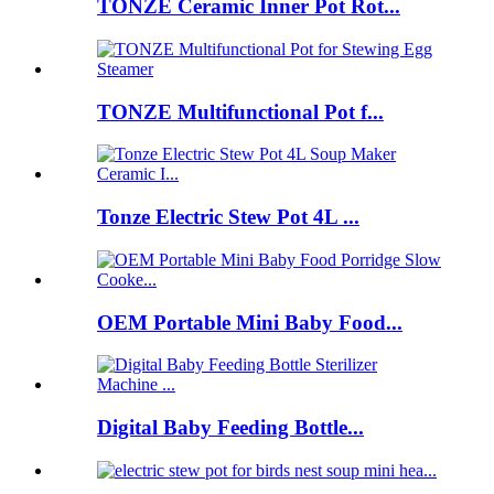
TONZE Ceramic Inner Pot Rot...
TONZE Multifunctional Pot f...
Tonze Electric Stew Pot 4L ...
OEM Portable Mini Baby Food...
Digital Baby Feeding Bottle...