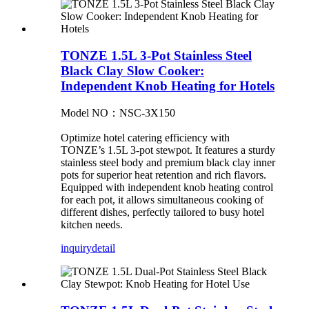
TONZE 1.5L 3-Pot Stainless Steel
Black Clay Slow Cooker:
Independent Knob Heating for Hotels
Model NO：NSC-3X150
Optimize hotel catering efficiency with
TONZE’s 1.5L 3-pot stewpot. It features a sturdy
stainless steel body and premium black clay inner
pots for superior heat retention and rich flavors.
Equipped with independent knob heating control
for each pot, it allows simultaneous cooking of
different dishes, perfectly tailored to busy hotel
kitchen needs.
inquiry
detail