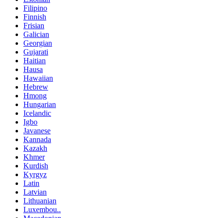
Filipino
Finnish
Frisian
Galician
Georgian
Gujarati
Haitian
Hausa
Hawaiian
Hebrew
Hmong
Hungarian
Icelandic
Igbo
Javanese
Kannada
Kazakh
Khmer
Kurdish
Kyrgyz
Latin
Latvian
Lithuanian
Luxembou..