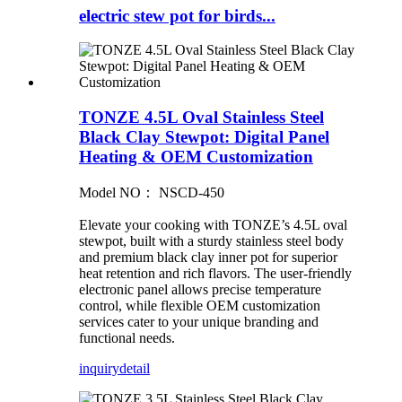
electric stew pot for birds...
TONZE 4.5L Oval Stainless Steel
Black Clay Stewpot: Digital Panel
Heating & OEM Customization
Model NO： NSCD-450
Elevate your cooking with TONZE’s 4.5L oval
stewpot, built with a sturdy stainless steel body
and premium black clay inner pot for superior
heat retention and rich flavors. The user-friendly
electronic panel allows precise temperature
control, while flexible OEM customization
services cater to your unique branding and
functional needs.
inquiry
detail