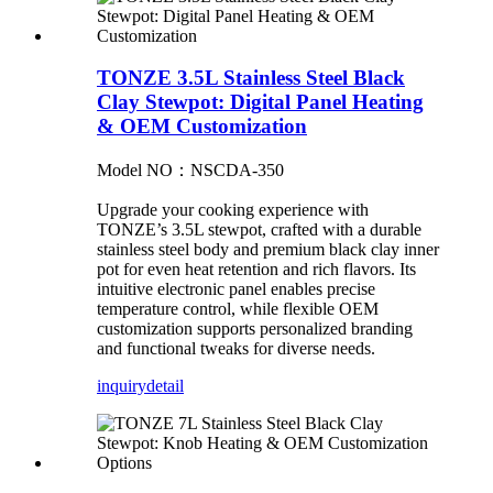
TONZE 3.5L Stainless Steel Black
Clay Stewpot: Digital Panel Heating
& OEM Customization
Model NO：NSCDA-350
Upgrade your cooking experience with
TONZE’s 3.5L stewpot, crafted with a durable
stainless steel body and premium black clay inner
pot for even heat retention and rich flavors. Its
intuitive electronic panel enables precise
temperature control, while flexible OEM
customization supports personalized branding
and functional tweaks for diverse needs.
inquiry
detail