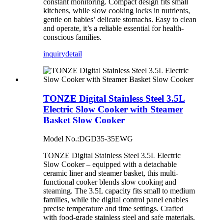
constant monitoring. Compact design fits small
kitchens, while slow cooking locks in nutrients,
gentle on babies’ delicate stomachs. Easy to clean
and operate, it’s a reliable essential for health-
conscious families.
inquiry
detail
TONZE Digital Stainless Steel 3.5L
Electric Slow Cooker with Steamer
Basket Slow Cooker
Model No.:DGD35-35EWG
TONZE Digital Stainless Steel 3.5L Electric
Slow Cooker – equipped with a detachable
ceramic liner and steamer basket, this multi-
functional cooker blends slow cooking and
steaming. The 3.5L capacity fits small to medium
families, while the digital control panel enables
precise temperature and time settings. Crafted
with food-grade stainless steel and safe materials,