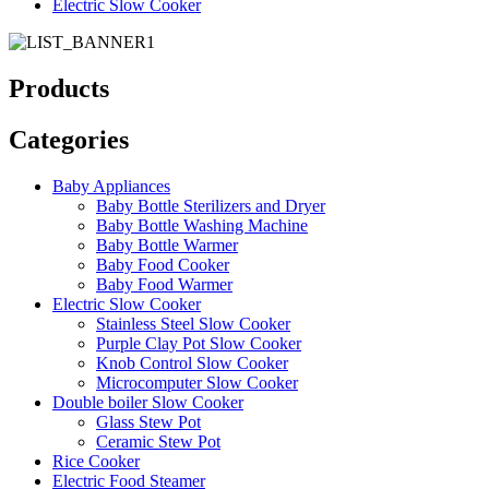
Electric Slow Cooker
Products
Categories
Baby Appliances
Baby Bottle Sterilizers and Dryer
Baby Bottle Washing Machine
Baby Bottle Warmer
Baby Food Cooker
Baby Food Warmer
Electric Slow Cooker
Stainless Steel Slow Cooker
Purple Clay Pot Slow Cooker
Knob Control Slow Cooker
Microcomputer Slow Cooker
Double boiler Slow Cooker
Glass Stew Pot
Ceramic Stew Pot
Rice Cooker
Electric Food Steamer