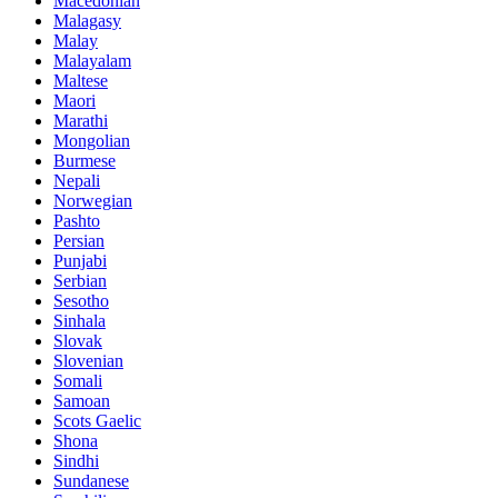
Macedonian
Malagasy
Malay
Malayalam
Maltese
Maori
Marathi
Mongolian
Burmese
Nepali
Norwegian
Pashto
Persian
Punjabi
Serbian
Sesotho
Sinhala
Slovak
Slovenian
Somali
Samoan
Scots Gaelic
Shona
Sindhi
Sundanese