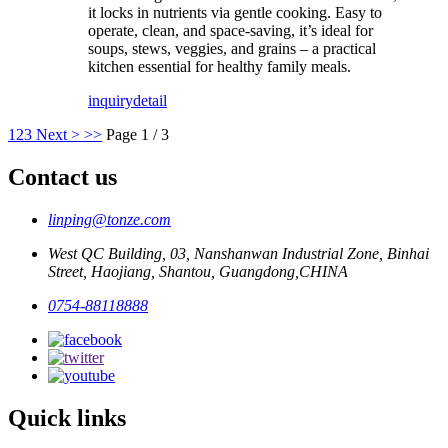
it locks in nutrients via gentle cooking. Easy to
operate, clean, and space-saving, it’s ideal for
soups, stews, veggies, and grains – a practical
kitchen essential for healthy family meals.
inquiry
detail
1
2
3
Next >
>>
Page 1 / 3
Contact us
linping@tonze.com
West QC Building, 03, Nanshanwan Industrial Zone, Binhai
Street, Haojiang, Shantou, Guangdong,CHINA
0754-88118888
Quick links