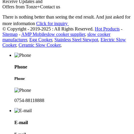
Receive Updates and
Offers from Tonze+Contact us
There is nothing better than seeing the end result. And just asked for
more information
Click for inquiry
© Copyright - 2019-2025 : All Rights Reserved.
Hot Products
-
Sitemap
-
AMP Mobile
slow cooker supplier
,
slow cooker
manufacturer
,
Egg Cooker
,
Stainless Steel Stewpot
,
Electric Slow
Cooker
,
Ceramic Slow Cooker
,
Phone
Phone
0754-88118888
E-mail