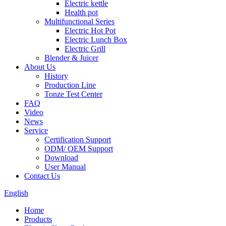
Electric kettle
Health pot
Multifunctional Series
Electric Hot Pot
Electric Lunch Box
Electric Grill
Blender & Juicer
About Us
History
Production Line
Tonze Test Center
FAQ
Video
News
Service
Certification Support
ODM/ OEM Support
Download
User Manual
Contact Us
English
Home
Products