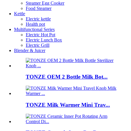
Steamer Egg Cooker
Food Steamer
Kettle
Electric kettle
Health pot
Multifunctional Series
Electric Hot Pot
Electric Lunch Box
Electric Grill
Blender & Juicer
TONZE OEM 2 Bottle Milk Bot...
TONZE Milk Warmer Mini Trav...