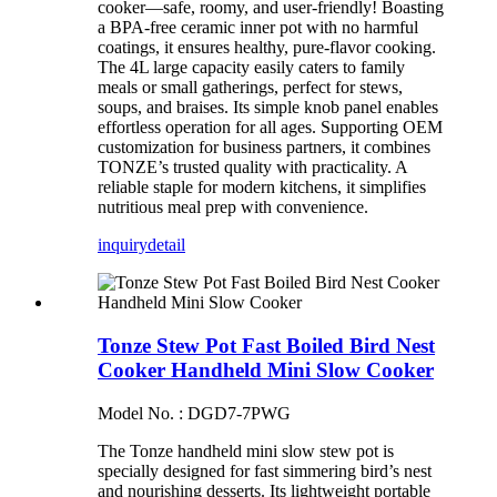
cooker—safe, roomy, and user-friendly! Boasting
a BPA-free ceramic inner pot with no harmful
coatings, it ensures healthy, pure-flavor cooking.
The 4L large capacity easily caters to family
meals or small gatherings, perfect for stews,
soups, and braises. Its simple knob panel enables
effortless operation for all ages. Supporting OEM
customization for business partners, it combines
TONZE’s trusted quality with practicality. A
reliable staple for modern kitchens, it simplifies
nutritious meal prep with convenience.
inquiry
detail
Tonze Stew Pot Fast Boiled Bird Nest
Cooker Handheld Mini Slow Cooker
Model No. : DGD7-7PWG
The Tonze handheld mini slow stew pot is
specially designed for fast simmering bird’s nest
and nourishing desserts. Its lightweight portable