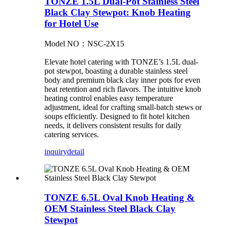
TONZE 1.5L Dual-Pot Stainless Steel
Black Clay Stewpot: Knob Heating
for Hotel Use
Model NO：NSC-2X15
Elevate hotel catering with TONZE’s 1.5L dual-
pot stewpot, boasting a durable stainless steel
body and premium black clay inner pots for even
heat retention and rich flavors. The intuitive knob
heating control enables easy temperature
adjustment, ideal for crafting small-batch stews or
soups efficiently. Designed to fit hotel kitchen
needs, it delivers consistent results for daily
catering services.
inquiry
detail
TONZE 6.5L Oval Knob Heating &
OEM Stainless Steel Black Clay
Stewpot