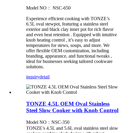
Model NO： NSC-650
Experience efficient cooking with TONZE’s
6.5L oval stewpot, featuring a stainless steel
exterior and black clay inner pot for rich flavor
and even heat retention . Equipped with intuitive
knob heating control , it’s easy to adjust
temperatures for stews, soups, and more. We
offer flexible OEM customization, including
branding, appearance, and functional tweaks ,
ideal for businesses seeking tailored cookware
solutions.
inquiry
detail
TONZE 4.5L OEM Oval Stainless
Steel Slow Cooker with Knob Control
Model NO：NSC-350
TONZE’s 4.5L and 5.6L oval stainless steel slow