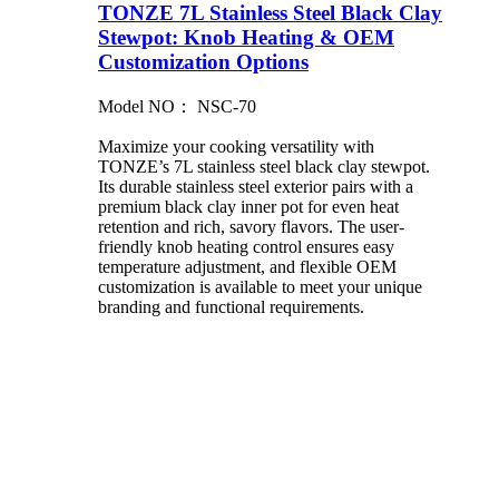
TONZE 7L Stainless Steel Black Clay
Stewpot: Knob Heating & OEM
Customization Options
Model NO： NSC-70
Maximize your cooking versatility with
TONZE’s 7L stainless steel black clay stewpot.
Its durable stainless steel exterior pairs with a
premium black clay inner pot for even heat
retention and rich, savory flavors. The user-
friendly knob heating control ensures easy
temperature adjustment, and flexible OEM
customization is available to meet your unique
branding and functional requirements.