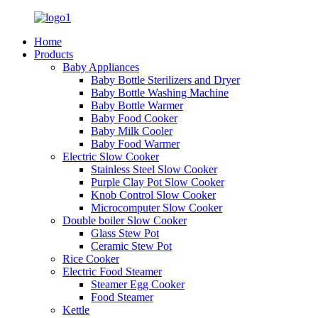
Home
Products
Baby Appliances
Baby Bottle Sterilizers and Dryer
Baby Bottle Washing Machine
Baby Bottle Warmer
Baby Food Cooker
Baby Milk Cooler
Baby Food Warmer
Electric Slow Cooker
Stainless Steel Slow Cooker
Purple Clay Pot Slow Cooker
Knob Control Slow Cooker
Microcomputer Slow Cooker
Double boiler Slow Cooker
Glass Stew Pot
Ceramic Stew Pot
Rice Cooker
Electric Food Steamer
Steamer Egg Cooker
Food Steamer
Kettle