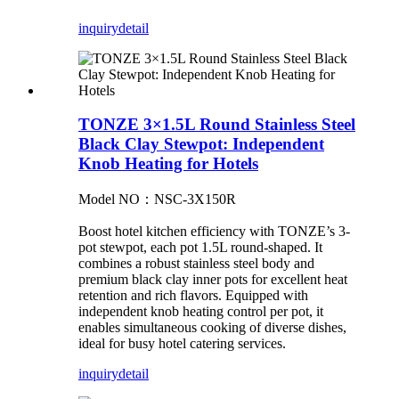
inquiry
detail
TONZE 3×1.5L Round Stainless Steel
Black Clay Stewpot: Independent
Knob Heating for Hotels
Model NO：NSC-3X150R
Boost hotel kitchen efficiency with TONZE’s 3-
pot stewpot, each pot 1.5L round-shaped. It
combines a robust stainless steel body and
premium black clay inner pots for excellent heat
retention and rich flavors. Equipped with
independent knob heating control per pot, it
enables simultaneous cooking of diverse dishes,
ideal for busy hotel catering services.
inquiry
detail