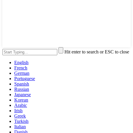
Hit enter to search or ESC to close
English
French
German
Portuguese
Spanish
Russian
Japanese
Korean
Arabic
Irish
Greek
Turkish
Italian
Danish