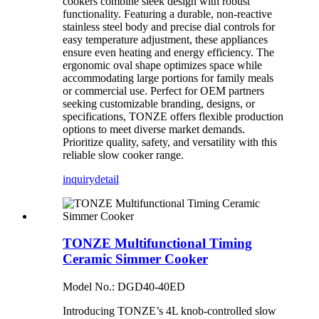
cookers combine sleek design with robust
functionality. Featuring a durable, non-reactive
stainless steel body and precise dial controls for
easy temperature adjustment, these appliances
ensure even heating and energy efficiency. The
ergonomic oval shape optimizes space while
accommodating large portions for family meals
or commercial use. Perfect for OEM partners
seeking customizable branding, designs, or
specifications, TONZE offers flexible production
options to meet diverse market demands.
Prioritize quality, safety, and versatility with this
reliable slow cooker range.
inquiry
detail
TONZE Multifunctional Timing
Ceramic Simmer Cooker
Model No.: DGD40-40ED
Introducing TONZE’s 4L knob-controlled slow