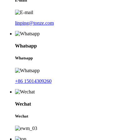
E-mail
linping@tonze.com
Whatsapp
Whatsapp
+86 15014309260
Wechat
Wechat