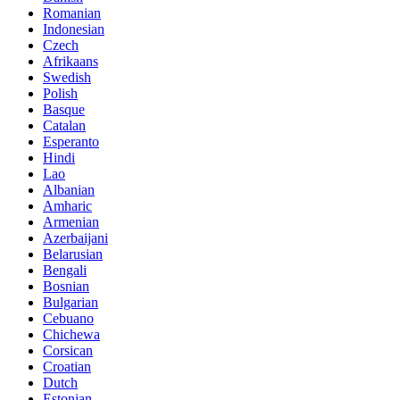
Romanian
Indonesian
Czech
Afrikaans
Swedish
Polish
Basque
Catalan
Esperanto
Hindi
Lao
Albanian
Amharic
Armenian
Azerbaijani
Belarusian
Bengali
Bosnian
Bulgarian
Cebuano
Chichewa
Corsican
Croatian
Dutch
Estonian