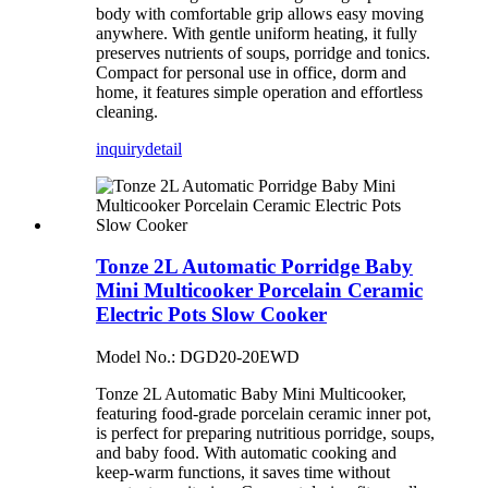
body with comfortable grip allows easy moving
anywhere. With gentle uniform heating, it fully
preserves nutrients of soups, porridge and tonics.
Compact for personal use in office, dorm and
home, it features simple operation and effortless
cleaning.
inquiry
detail
Tonze 2L Automatic Porridge Baby
Mini Multicooker Porcelain Ceramic
Electric Pots Slow Cooker
Model No.: DGD20-20EWD
Tonze 2L Automatic Baby Mini Multicooker,
featuring food-grade porcelain ceramic inner pot,
is perfect for preparing nutritious porridge, soups,
and baby food. With automatic cooking and
keep-warm functions, it saves time without