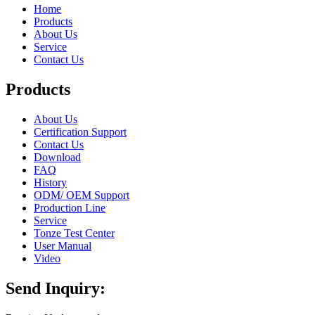
Home
Products
About Us
Service
Contact Us
Products
About Us
Certification Support
Contact Us
Download
FAQ
History
ODM/ OEM Support
Production Line
Service
Tonze Test Center
User Manual
Video
Send Inquiry: