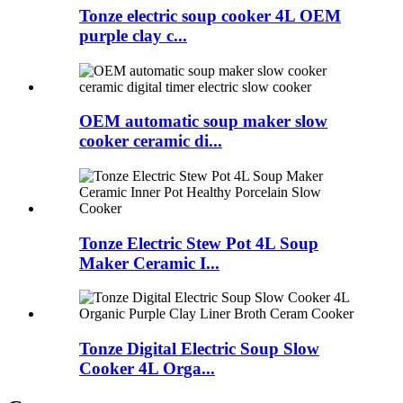
Tonze electric soup cooker 4L OEM
purple clay c...
OEM automatic soup maker slow
cooker ceramic di...
Tonze Electric Stew Pot 4L Soup
Maker Ceramic I...
Tonze Digital Electric Soup Slow
Cooker 4L Orga...