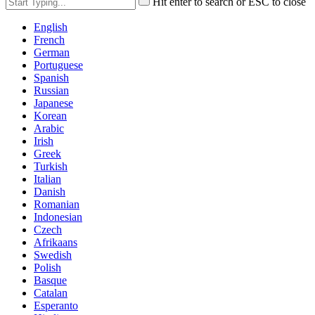
Hit enter to search or ESC to close
English
French
German
Portuguese
Spanish
Russian
Japanese
Korean
Arabic
Irish
Greek
Turkish
Italian
Danish
Romanian
Indonesian
Czech
Afrikaans
Swedish
Polish
Basque
Catalan
Esperanto