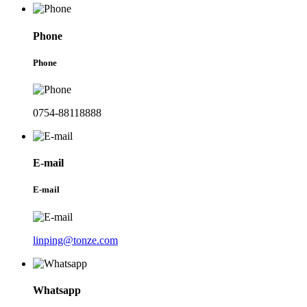
Phone
Phone
0754-88118888
E-mail
E-mail
linping@tonze.com
Whatsapp