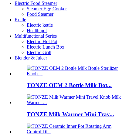
Electric Food Steamer
Steamer Egg Cooker
Food Steamer
Kettle
Electric kettle
Health pot
Multifunctional Series
Electric Hot Pot
Electric Lunch Box
Electric Grill
Blender & Juicer
TONZE OEM 2 Bottle Milk Bot...
TONZE Milk Warmer Mini Trav...