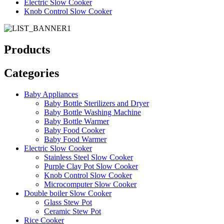
Electric Slow Cooker
Knob Control Slow Cooker
Products
Categories
Baby Appliances
Baby Bottle Sterilizers and Dryer
Baby Bottle Washing Machine
Baby Bottle Warmer
Baby Food Cooker
Baby Food Warmer
Electric Slow Cooker
Stainless Steel Slow Cooker
Purple Clay Pot Slow Cooker
Knob Control Slow Cooker
Microcomputer Slow Cooker
Double boiler Slow Cooker
Glass Stew Pot
Ceramic Stew Pot
Rice Cooker