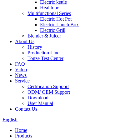
Electric kettle
Health pot
Multifunctional Series
Electric Hot Pot
Electric Lunch Box
Electric Grill
Blender & Juicer
About Us
History
Production Line
Tonze Test Center
FAQ
Video
News
Service
Certification Support
ODM/ OEM Support
Download
User Manual
Contact Us
English
Home
Products