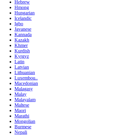
Hebrew
Hmong
Hungarian
Icelandic
Igbo
Javanese
Kannada
Kazakh
Khmer
Kurdish
Kyrgyz
Latin
Latvian
Lithuanian
Luxembou..
Macedonian
Malagasy
Malay
Malayalam
Maltese
Maori
Marathi
Mongolian
Burmese
Nepali