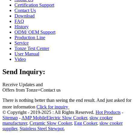
Certification Support
Contact Us
Download
FAQ
History
ODM/ OEM Support
Production Line
Service
Tonze Test Center
User Manual
Video
Send Inquiry:
Receive Updates and
Offers from Tonze+Contact us
There is nothing better than seeing the end result. And just asked for
more information
Click for inquiry
© Copyright - 2019-2025 : All Rights Reserved.
Hot Products
-
Sitemap
-
AMP Mobile
Electric Slow Cooker
,
slow cooker
manufacturer
,
Ceramic Slow Cooker
,
Egg Cooker
,
slow cooker
supplier
,
Stainless Steel Stewpot
,