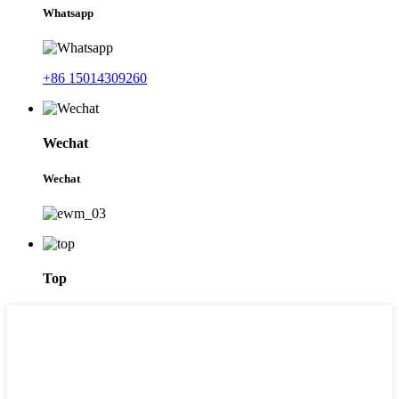
Whatsapp
+86 15014309260
Wechat
Wechat
Top