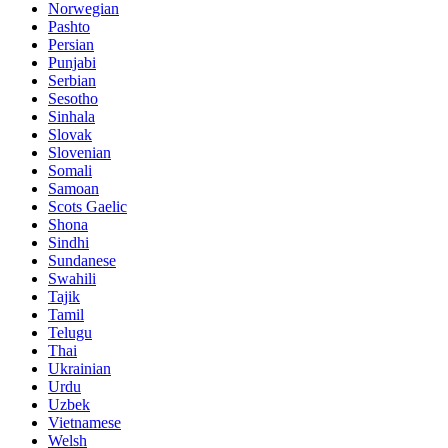
Norwegian
Pashto
Persian
Punjabi
Serbian
Sesotho
Sinhala
Slovak
Slovenian
Somali
Samoan
Scots Gaelic
Shona
Sindhi
Sundanese
Swahili
Tajik
Tamil
Telugu
Thai
Ukrainian
Urdu
Uzbek
Vietnamese
Welsh