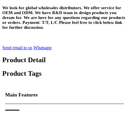
We look for global wholesales distributors. We offer service for
OEM and ODM. We have R&D team to design products you
dream for. We are here for any questions regarding our products
or orders. Payment: T/T, L/C Please feel free to click below link
for further discussion.
Send email to us
Whatsapp
Product Detail
Product Tags
Main Features