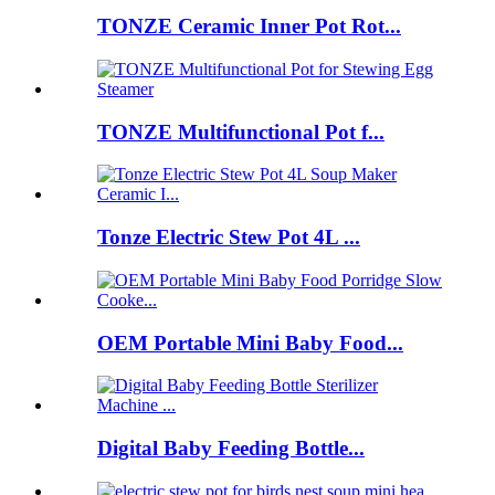
TONZE Ceramic Inner Pot Rot...
TONZE Multifunctional Pot f...
Tonze Electric Stew Pot 4L ...
OEM Portable Mini Baby Food...
Digital Baby Feeding Bottle...