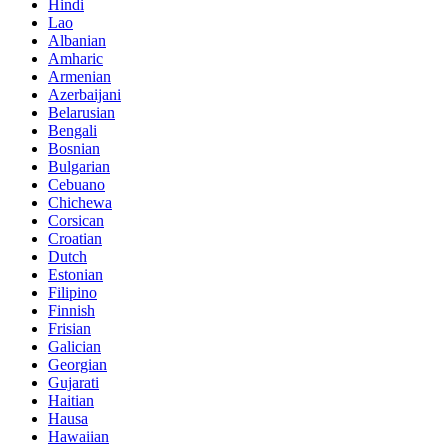
Hindi
Lao
Albanian
Amharic
Armenian
Azerbaijani
Belarusian
Bengali
Bosnian
Bulgarian
Cebuano
Chichewa
Corsican
Croatian
Dutch
Estonian
Filipino
Finnish
Frisian
Galician
Georgian
Gujarati
Haitian
Hausa
Hawaiian