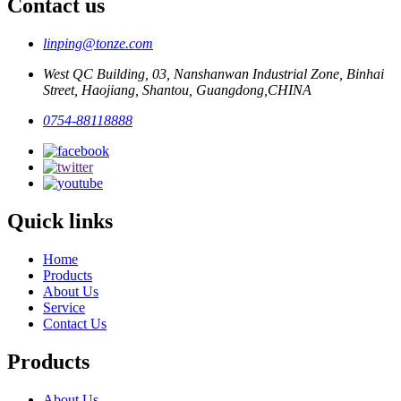
Contact us
linping@tonze.com
West QC Building, 03, Nanshanwan Industrial Zone, Binhai
Street, Haojiang, Shantou, Guangdong,CHINA
0754-88118888
Quick links
Home
Products
About Us
Service
Contact Us
Products
About Us