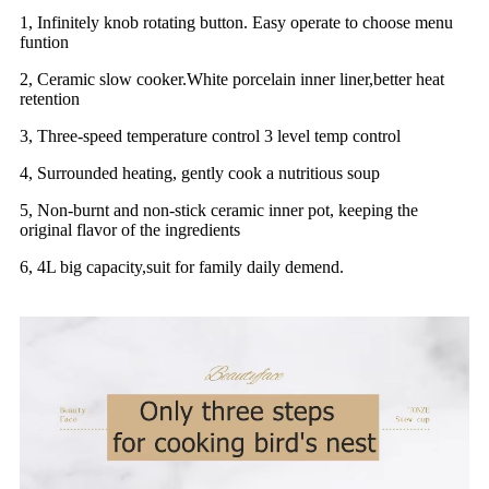
1, Infinitely knob rotating button. Easy operate to choose menu
funtion
2, Ceramic slow cooker.White porcelain inner liner,better heat
retention
3, Three-speed temperature control 3 level temp control
4, Surrounded heating, gently cook a nutritious soup
5, Non-burnt and non-stick ceramic inner pot, keeping the
original flavor of the ingredients
6, 4L big capacity,suit for family daily demend.