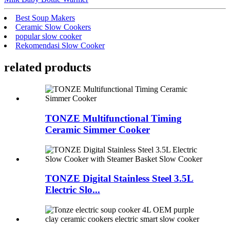
Best Soup Makers
Ceramic Slow Cookers
popular slow cooker
Rekomendasi Slow Cooker
related products
TONZE Multifunctional Timing
Ceramic Simmer Cooker
TONZE Digital Stainless Steel 3.5L
Electric Slo...