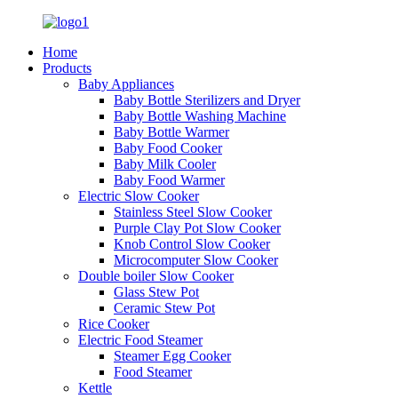
Home
Products
Baby Appliances
Baby Bottle Sterilizers and Dryer
Baby Bottle Washing Machine
Baby Bottle Warmer
Baby Food Cooker
Baby Milk Cooler
Baby Food Warmer
Electric Slow Cooker
Stainless Steel Slow Cooker
Purple Clay Pot Slow Cooker
Knob Control Slow Cooker
Microcomputer Slow Cooker
Double boiler Slow Cooker
Glass Stew Pot
Ceramic Stew Pot
Rice Cooker
Electric Food Steamer
Steamer Egg Cooker
Food Steamer
Kettle