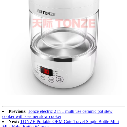
Previous:
Tonze electric 2 in 1 multi use ceramic pot stew
cooker with steamer slow cooker
Next:
TONZE Portable OEM Cute Travel Single Bottle Mini
Milk Baby Bottle Warmer