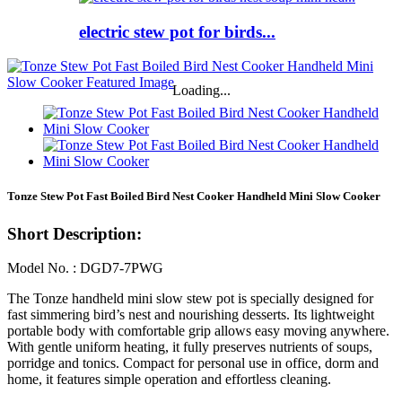
electric stew pot for birds...
Loading...
Tonze Stew Pot Fast Boiled Bird Nest Cooker Handheld Mini Slow Cooker
Short Description:
Model No. : DGD7-7PWG
The Tonze handheld mini slow stew pot is specially designed for
fast simmering bird’s nest and nourishing desserts. Its lightweight
portable body with comfortable grip allows easy moving anywhere.
With gentle uniform heating, it fully preserves nutrients of soups,
porridge and tonics. Compact for personal use in office, dorm and
home, it features simple operation and effortless cleaning.