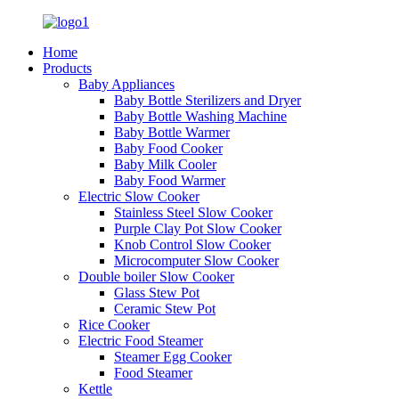
Home
Products
Baby Appliances
Baby Bottle Sterilizers and Dryer
Baby Bottle Washing Machine
Baby Bottle Warmer
Baby Food Cooker
Baby Milk Cooler
Baby Food Warmer
Electric Slow Cooker
Stainless Steel Slow Cooker
Purple Clay Pot Slow Cooker
Knob Control Slow Cooker
Microcomputer Slow Cooker
Double boiler Slow Cooker
Glass Stew Pot
Ceramic Stew Pot
Rice Cooker
Electric Food Steamer
Steamer Egg Cooker
Food Steamer
Kettle