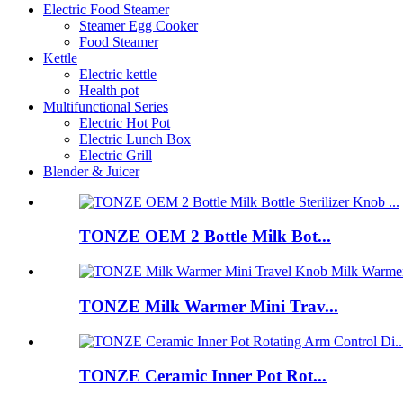
Electric Food Steamer
Steamer Egg Cooker
Food Steamer
Kettle
Electric kettle
Health pot
Multifunctional Series
Electric Hot Pot
Electric Lunch Box
Electric Grill
Blender & Juicer
TONZE OEM 2 Bottle Milk Bot...
TONZE Milk Warmer Mini Trav...
TONZE Ceramic Inner Pot Rot...