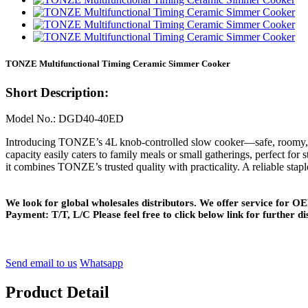
TONZE Multifunctional Timing Ceramic Simmer Cooker
Short Description:
Model No.: DGD40-40ED
Introducing TONZE’s 4L knob-controlled slow cooker—safe, roomy, and
capacity easily caters to family meals or small gatherings, perfect for
it combines TONZE’s trusted quality with practicality. A reliable stapl
We look for global wholesales distributors. We offer service for
Payment: T/T, L/C Please feel free to click below link for further di
Send email to us
Whatsapp
Product Detail