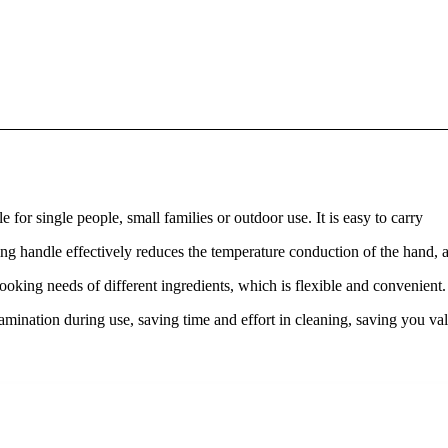
 for single people, small families or outdoor use. It is easy to carry
ding handle effectively reduces the temperature conduction of the hand, 
ooking needs of different ingredients, which is flexible and convenient
tamination during use, saving time and effort in cleaning, saving you va