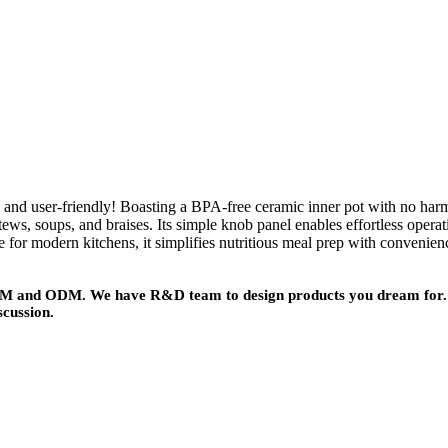
 user-friendly! Boasting a BPA-free ceramic inner pot with no harmful
 stews, soups, and braises. Its simple knob panel enables effortless oper
e for modern kitchens, it simplifies nutritious meal prep with convenien
 OEM and ODM. We have R&D team to design products you dream for. 
scussion.