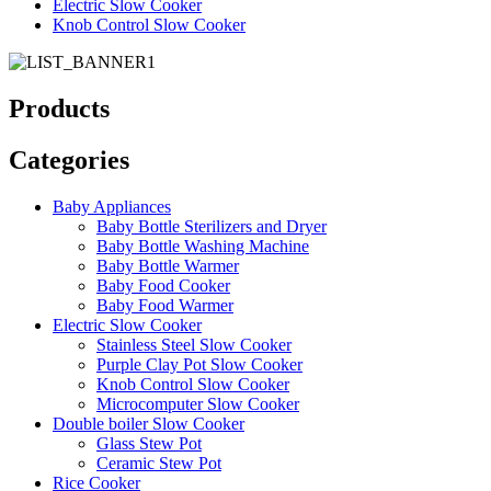
Electric Slow Cooker
Knob Control Slow Cooker
Products
Categories
Baby Appliances
Baby Bottle Sterilizers and Dryer
Baby Bottle Washing Machine
Baby Bottle Warmer
Baby Food Cooker
Baby Food Warmer
Electric Slow Cooker
Stainless Steel Slow Cooker
Purple Clay Pot Slow Cooker
Knob Control Slow Cooker
Microcomputer Slow Cooker
Double boiler Slow Cooker
Glass Stew Pot
Ceramic Stew Pot
Rice Cooker