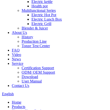
Electric kettle
Health pot
Multifunctional Series
Electric Hot Pot
Electric Lunch Box
Electric Grill
Blender & Juicer
About Us
History
Production Line
Tonze Test Center
FAQ
Video
News
Service
Certification Support
ODM/ OEM Support
Download
User Manual
Contact Us
English
Home
Products