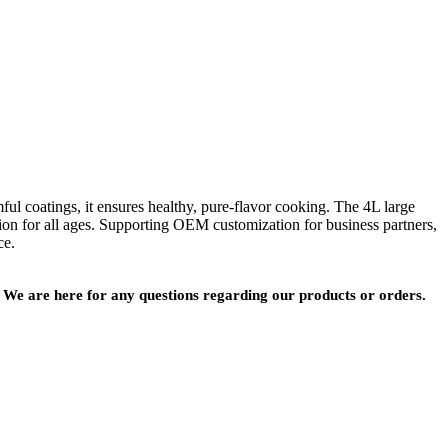
 coatings, it ensures healthy, pure-flavor cooking. The 4L large
ation for all ages. Supporting OEM customization for business partners,
ce.
We are here for any questions regarding our products or orders.