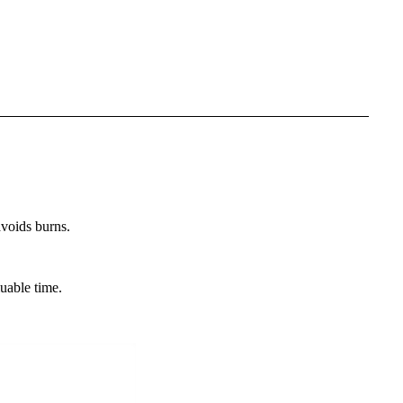
avoids burns.
.
luable time.