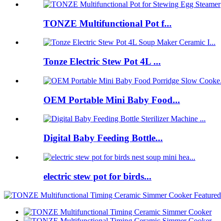
TONZE Multifunctional Pot f...
Tonze Electric Stew Pot 4L ...
OEM Portable Mini Baby Food...
Digital Baby Feeding Bottle...
electric stew pot for birds...