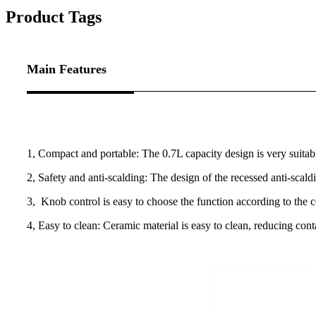
Product Tags
Main Features
1, Compact and portable: The 0.7L capacity design is very suitable
2, Safety and anti-scalding: The design of the recessed anti-scal
3, Knob control is easy to choose the function according to the c
4, Easy to clean: Ceramic material is easy to clean, reducing con