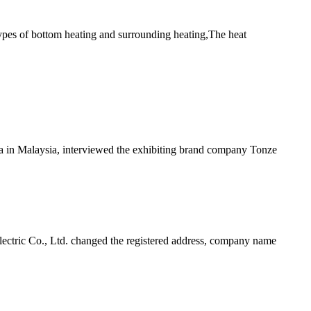
types of bottom heating and surrounding heating,The heat
ia in Malaysia, interviewed the exhibiting brand company Tonze
tric Co., Ltd. changed the registered address, company name