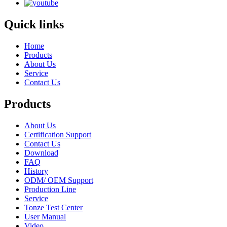
Quick links
Home
Products
About Us
Service
Contact Us
Products
About Us
Certification Support
Contact Us
Download
FAQ
History
ODM/ OEM Support
Production Line
Service
Tonze Test Center
User Manual
Video