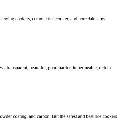
stewing cookers, ceramic rice cooker, and porcelain slow
ess, transparent, beautiful, good barrier, impermeable, rich in
owder coating, and carbon. But the safest and best rice cookers