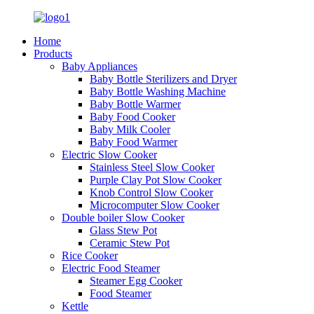
Home
Products
Baby Appliances
Baby Bottle Sterilizers and Dryer
Baby Bottle Washing Machine
Baby Bottle Warmer
Baby Food Cooker
Baby Milk Cooler
Baby Food Warmer
Electric Slow Cooker
Stainless Steel Slow Cooker
Purple Clay Pot Slow Cooker
Knob Control Slow Cooker
Microcomputer Slow Cooker
Double boiler Slow Cooker
Glass Stew Pot
Ceramic Stew Pot
Rice Cooker
Electric Food Steamer
Steamer Egg Cooker
Food Steamer
Kettle