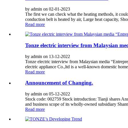
by admin on 02-01-2023
The first we can check what the heating methods, it coul
conduction belt is heated by air, Large heat capacity, Shor
Read more
Tonze electric interview from Malaysian m
by admin on 13-12-2022
Tonze electric interview from Malaysian media “Entrepre
electric appliance Co.,ltd is a well-known domestic hom
Read more
Announcement of Changing.
by admin on 05-12-2022
Stock code: 002759 Stock introduction: Tianji shares 
and business scope of its wholly-owned subsidiary Shant
Read more