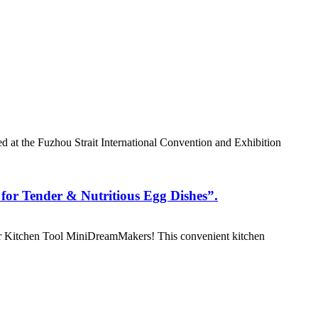
 at the Fuzhou Strait International Convention and Exhibition
or Tender & Nutritious Egg Dishes”.
r Kitchen Tool MiniDreamMakers! This convenient kitchen