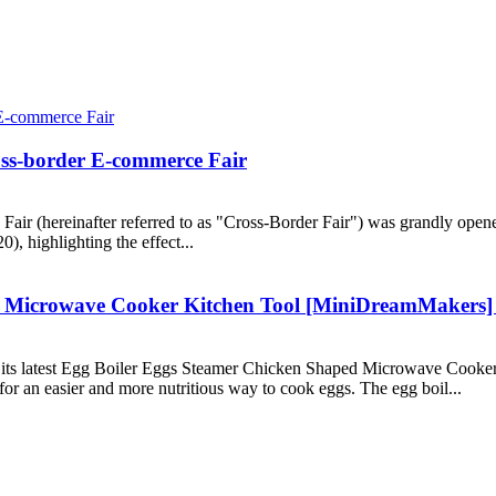
ss-border E-commerce Fair
r (hereinafter referred to as "Cross-Border Fair") was grandly opened
), highlighting the effect...
 Microwave Cooker Kitchen Tool [MiniDreamMakers] f
 its latest Egg Boiler Eggs Steamer Chicken Shaped Microwave Cooke
for an easier and more nutritious way to cook eggs. The egg boil...