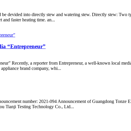
d be devided into directly stew and watering stew. Directly stew: Two 
t and faster heating time. an...
edia “Entrepreneur”
neur” Recently, a reporter from Entrepreneur, a well-known local med
e appliance brand company, whi...
Announcement number: 2021-094 Announcement of Guangdong Tonze Elec
ou Tianji Testing Technology Co., Ltd...