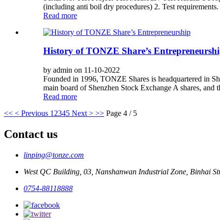
(including anti boil dry procedures) 2. Test requirements.
Read more
History of TONZE Share’s Entrepreneursh
by admin on 11-10-2022
Founded in 1996, TONZE Shares is headquartered in Shan
main board of Shenzhen Stock Exchange A shares, and the 
Read more
<<
< Previous
1
2
3
4
5
Next >
>>
Page 4 / 5
Contact us
linping@tonze.com
West QC Building, 03, Nanshanwan Industrial Zone, Binhai 
0754-88118888