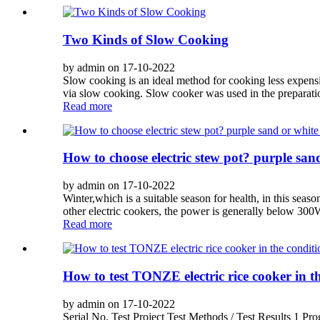
Two Kinds of Slow Cooking
by admin on 17-10-2022
Slow cooking is an ideal method for cooking less expens
via slow cooking. Slow cooker was used in the preparatio
Read more
How to choose electric stew pot? purple san
by admin on 17-10-2022
Winter,which is a suitable season for health, in this seas
other electric cookers, the power is generally below 300W.
Read more
How to test TONZE electric rice cooker in th
by admin on 17-10-2022
Serial No. Test Project Test Methods / Test Results 1 P