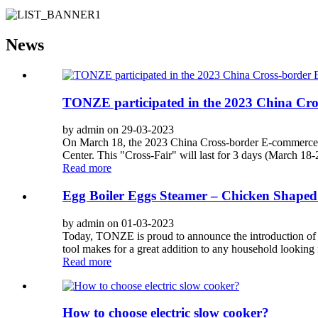
News
TONZE participated in the 2023 China Cro
by admin on 29-03-2023
On March 18, the 2023 China Cross-border E-commerce Fai
Center. This "Cross-Fair" will last for 3 days (March 18-20
Read more
Egg Boiler Eggs Steamer – Chicken Shaped
by admin on 01-03-2023
Today, TONZE is proud to announce the introduction of
tool makes for a great addition to any household looking 
Read more
How to choose electric slow cooker?