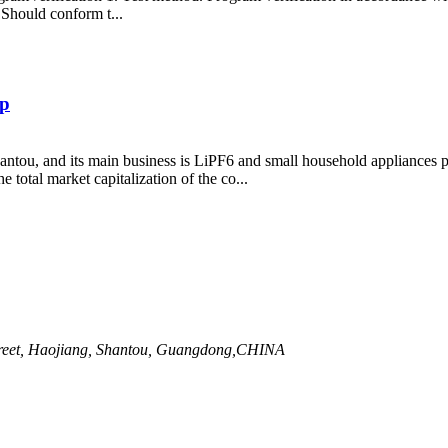
 Should conform t...
ip
tou, and its main business is LiPF6 and small household appliances 
total market capitalization of the co...
Street, Haojiang, Shantou, Guangdong,CHINA