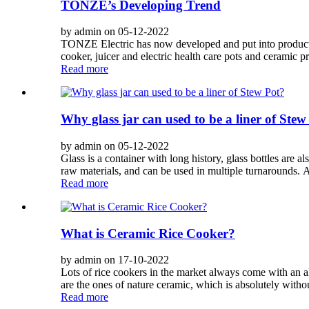
TONZE’s Developing Trend
by admin on 05-12-2022
TONZE Electric has now developed and put into productio
cooker, juicer and electric health care pots and ceramic pr
Read more
Why glass jar can used to be a liner of Stew
by admin on 05-12-2022
Glass is a container with long history, glass bottles are a
raw materials, and can be used in multiple turnarounds. An
Read more
What is Ceramic Rice Cooker?
by admin on 17-10-2022
Lots of rice cookers in the market always come with an a
are the ones of nature ceramic, which is absolutely with
Read more