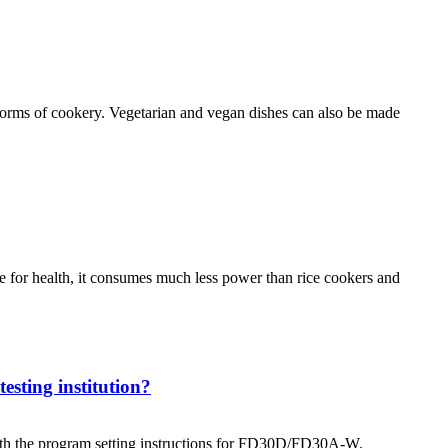
forms of cookery. Vegetarian and vegan dishes can also be made
nce for health, it consumes much less power than rice cookers and
esting institution?
 with the program setting instructions for FD30D/FD30A-W.