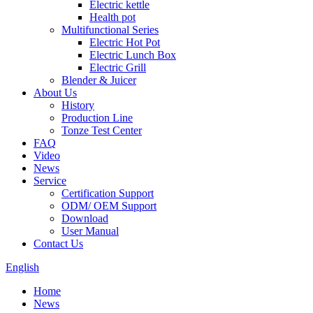
Electric kettle
Health pot
Multifunctional Series
Electric Hot Pot
Electric Lunch Box
Electric Grill
Blender & Juicer
About Us
History
Production Line
Tonze Test Center
FAQ
Video
News
Service
Certification Support
ODM/ OEM Support
Download
User Manual
Contact Us
English
Home
News