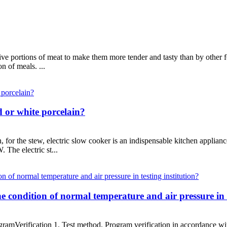
ive portions of meat to make them more tender and tasty than by other 
n of meals. ...
d or white porcelain?
on, for the stew, electric slow cooker is an indispensable kitchen applia
 The electric st...
e condition of normal temperature and air pressure in t
rogramVerification 1. Test method. Program verification in accordance