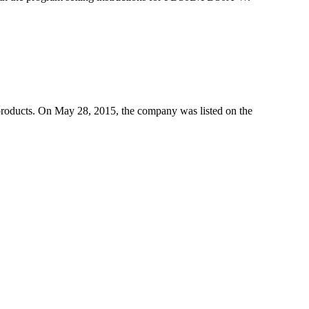
products. On May 28, 2015, the company was listed on the