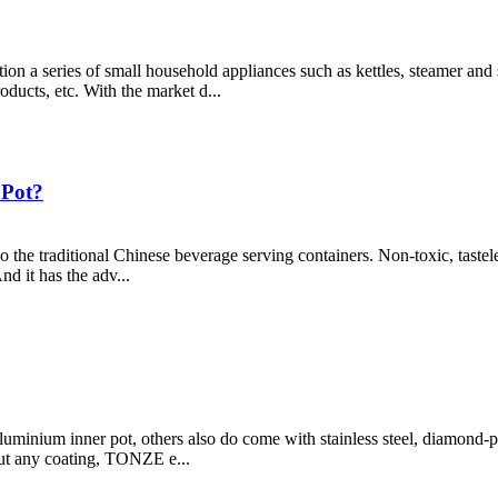
n a series of small household appliances such as kettles, steamer and 
oducts, etc. With the market d...
 Pot?
lso the traditional Chinese beverage serving containers. Non-toxic, tastel
d it has the adv...
luminium inner pot, others also do come with stainless steel, diamond-p
out any coating, TONZE e...