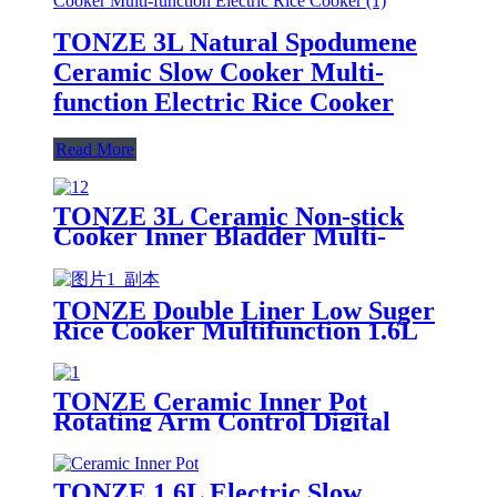
TONZE 3L Natural Spodumene
Ceramic Slow Cooker Multi-
function Electric Rice Cooker
Read More
TONZE 3L Ceramic Non-stick
Cooker Inner Bladder Multi-
functional Rice Cooker
TONZE Double Liner Low Suger
Rice Cooker Multifunction 1.6L
Electric Rice ooker
TONZE Ceramic Inner Pot
Rotating Arm Control Digital
Multifunction Rice Cooker
TONZE 1.6L Electric Slow