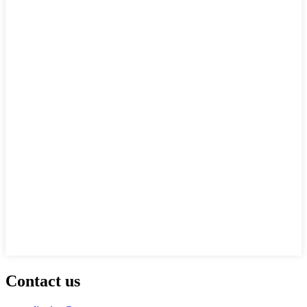
Contact us