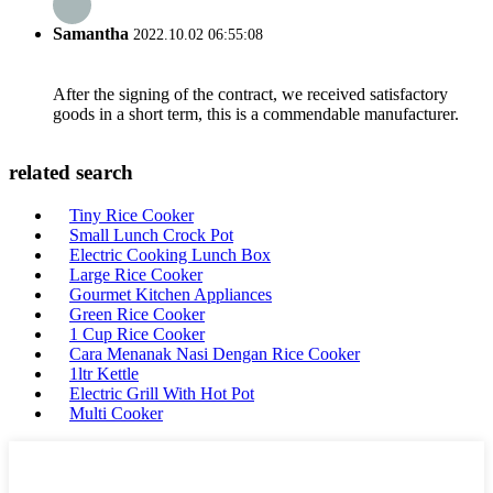
Samantha
2022.10.02 06:55:08
After the signing of the contract, we received satisfactory
goods in a short term, this is a commendable manufacturer.
related search
Tiny Rice Cooker
Small Lunch Crock Pot
Electric Cooking Lunch Box
Large Rice Cooker
Gourmet Kitchen Appliances
Green Rice Cooker
1 Cup Rice Cooker
Cara Menanak Nasi Dengan Rice Cooker
1ltr Kettle
Electric Grill With Hot Pot
Multi Cooker