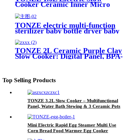
Cooker Ceramic Inner Micro
Pressure Rice Cooker
TONZE electric multi-function
sterilizer baby bottle dryer baby
food steamer cooker bpa free
TONZE 2L Ceramic Purple Clay
Slow Cooker: Digital Panel, BPA-
Free & OEM Slow Cooker
Top Selling Products
TONZE 3.2L Slow Cooker – Multifunctional
Panel, Water Bath Stewing & 3 Ceramic Pots
for Family Versatility
Mini Electric Rapid Egg Steamer Multi Use
Corn Bread Food Warmer Egg Cooker
Electric Egg Boiler