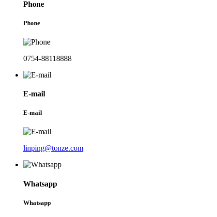
Phone
Phone
0754-88118888
E-mail
E-mail
linping@tonze.com
Whatsapp
Whatsapp