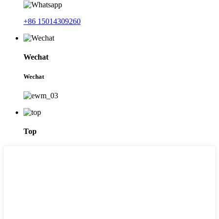
+86 15014309260
Wechat
Wechat
Top