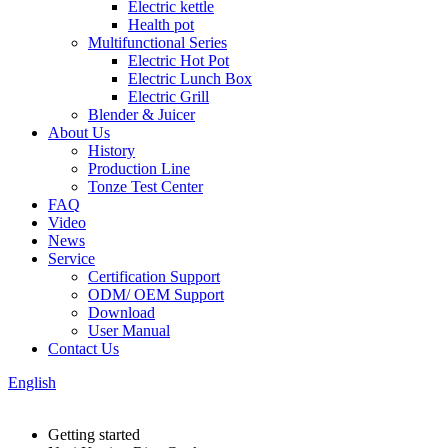
Electric kettle
Health pot
Multifunctional Series
Electric Hot Pot
Electric Lunch Box
Electric Grill
Blender & Juicer
About Us
History
Production Line
Tonze Test Center
FAQ
Video
News
Service
Certification Support
ODM/ OEM Support
Download
User Manual
Contact Us
English
Getting started