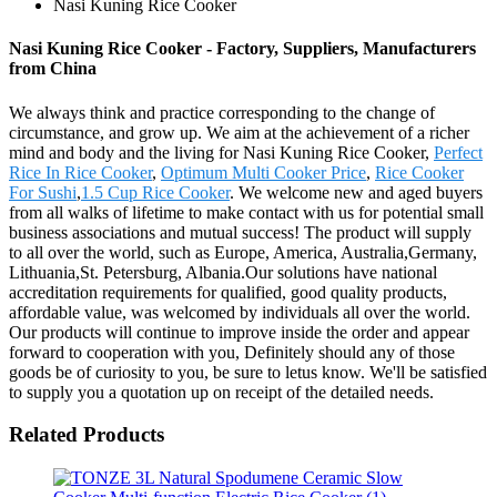
Nasi Kuning Rice Cooker
Nasi Kuning Rice Cooker - Factory, Suppliers, Manufacturers
from China
We always think and practice corresponding to the change of
circumstance, and grow up. We aim at the achievement of a richer
mind and body and the living for Nasi Kuning Rice Cooker,
Perfect
Rice In Rice Cooker
,
Optimum Multi Cooker Price
,
Rice Cooker
For Sushi
,
1.5 Cup Rice Cooker
. We welcome new and aged buyers
from all walks of lifetime to make contact with us for potential small
business associations and mutual success! The product will supply
to all over the world, such as Europe, America, Australia,Germany,
Lithuania,St. Petersburg, Albania.Our solutions have national
accreditation requirements for qualified, good quality products,
affordable value, was welcomed by individuals all over the world.
Our products will continue to improve inside the order and appear
forward to cooperation with you, Definitely should any of those
goods be of curiosity to you, be sure to letus know. We'll be satisfied
to supply you a quotation up on receipt of the detailed needs.
Related Products