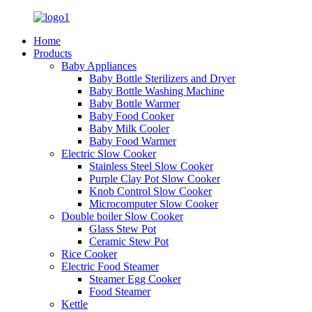
Home
Products
Baby Appliances
Baby Bottle Sterilizers and Dryer
Baby Bottle Washing Machine
Baby Bottle Warmer
Baby Food Cooker
Baby Milk Cooler
Baby Food Warmer
Electric Slow Cooker
Stainless Steel Slow Cooker
Purple Clay Pot Slow Cooker
Knob Control Slow Cooker
Microcomputer Slow Cooker
Double boiler Slow Cooker
Glass Stew Pot
Ceramic Stew Pot
Rice Cooker
Electric Food Steamer
Steamer Egg Cooker
Food Steamer
Kettle