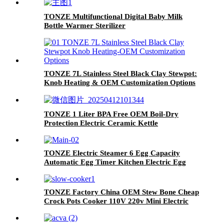
TONZE Multifunctional Digital Baby Milk
Bottle Warmer Sterilizer
TONZE 7L Stainless Steel Black Clay Stewpot:
Knob Heating & OEM Customization Options
TONZE 1 Liter BPA Free OEM Boil-Dry
Protection Electric Ceramic Kettle
TONZE Electric Steamer 6 Egg Capacity
Automatic Egg Timer Kitchen Electric Egg
Cooker
TONZE Factory China OEM Stew Bone Cheap
Crock Pots Cooker 110V 220v Mini Electric
Health Slow Cooker with Ceramic Liner Pot