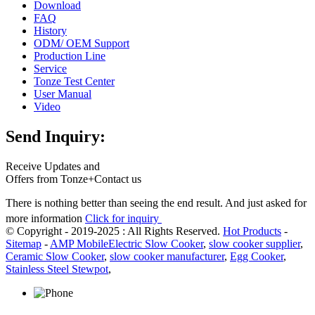
Download
FAQ
History
ODM/ OEM Support
Production Line
Service
Tonze Test Center
User Manual
Video
Send Inquiry:
Receive Updates and
Offers from Tonze+Contact us
There is nothing better than seeing the end result. And just asked for
more information
Click for inquiry
© Copyright - 2019-2025 : All Rights Reserved.
Hot Products
-
Sitemap
-
AMP Mobile
Electric Slow Cooker
,
slow cooker supplier
,
Ceramic Slow Cooker
,
slow cooker manufacturer
,
Egg Cooker
,
Stainless Steel Stewpot
,