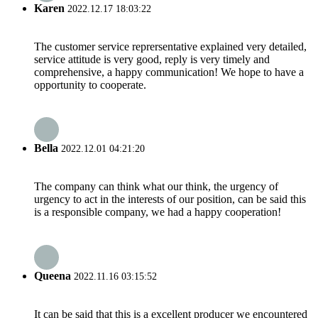
Karen
2022.12.17 18:03:22
The customer service reprersentative explained very detailed,
service attitude is very good, reply is very timely and
comprehensive, a happy communication! We hope to have a
opportunity to cooperate.
Bella
2022.12.01 04:21:20
The company can think what our think, the urgency of
urgency to act in the interests of our position, can be said this
is a responsible company, we had a happy cooperation!
Queena
2022.11.16 03:15:52
It can be said that this is a excellent producer we encountered