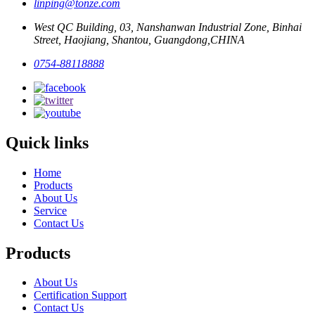
linping@tonze.com
West QC Building, 03, Nanshanwan Industrial Zone, Binhai
Street, Haojiang, Shantou, Guangdong,CHINA
0754-88118888
Quick links
Home
Products
About Us
Service
Contact Us
Products
About Us
Certification Support
Contact Us