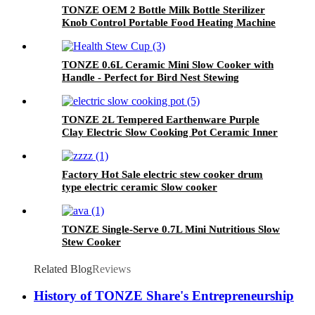
TONZE OEM 2 Bottle Milk Bottle Sterilizer
Knob Control Portable Food Heating Machine
TONZE 0.6L Ceramic Mini Slow Cooker with
Handle - Perfect for Bird Nest Stewing
TONZE 2L Tempered Earthenware Purple
Clay Electric Slow Cooking Pot Ceramic Inner
Potslow Cooker
Factory Hot Sale electric stew cooker drum
type electric ceramic Slow cooker
TONZE Single-Serve 0.7L Mini Nutritious Slow
Stew Cooker
Related Blog
Reviews
History of TONZE Share's Entrepreneurship