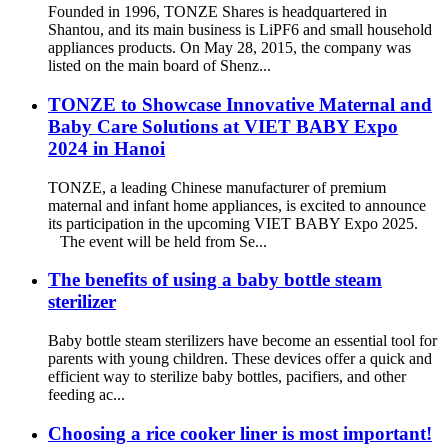
Founded in 1996, TONZE Shares is headquartered in
Shantou, and its main business is LiPF6 and small household
appliances products. On May 28, 2015, the company was
listed on the main board of Shenz...
TONZE to Showcase Innovative Maternal and
Baby Care Solutions at VIET BABY Expo
2024 in Hanoi
TONZE, a leading Chinese manufacturer of premium
maternal and infant home appliances, is excited to announce
its participation in the upcoming VIET BABY Expo 2025.
The event will be held from Se...
The benefits of using a baby bottle steam
sterilizer
Baby bottle steam sterilizers have become an essential tool for
parents with young children. These devices offer a quick and
efficient way to sterilize baby bottles, pacifiers, and other
feeding ac...
Choosing a rice cooker liner is most important!