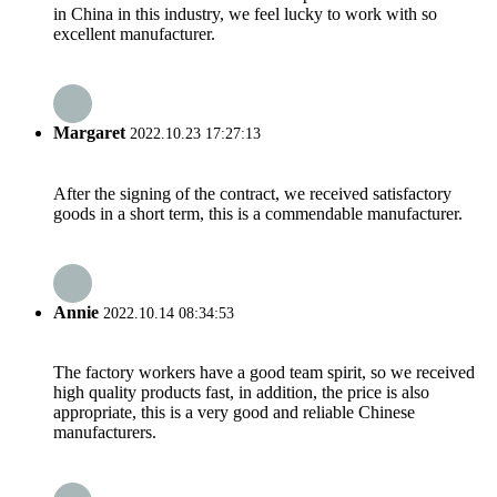
in China in this industry, we feel lucky to work with so
excellent manufacturer.
Margaret
2022.10.23 17:27:13
After the signing of the contract, we received satisfactory
goods in a short term, this is a commendable manufacturer.
Annie
2022.10.14 08:34:53
The factory workers have a good team spirit, so we received
high quality products fast, in addition, the price is also
appropriate, this is a very good and reliable Chinese
manufacturers.