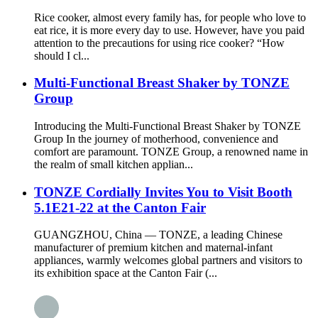
Rice cooker, almost every family has, for people who love to
eat rice, it is more every day to use. However, have you paid
attention to the precautions for using rice cooker? “How
should I cl...
Multi-Functional Breast Shaker by TONZE
Group
Introducing the Multi-Functional Breast Shaker by TONZE
Group In the journey of motherhood, convenience and
comfort are paramount. TONZE Group, a renowned name in
the realm of small kitchen applian...
TONZE Cordially Invites You to Visit Booth
5.1E21-22 at the Canton Fair
GUANGZHOU, China — TONZE, a leading Chinese
manufacturer of premium kitchen and maternal-infant
appliances, warmly welcomes global partners and visitors to
its exhibition space at the Canton Fair (...