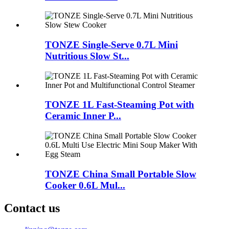
TONZE Single-Serve 0.7L Mini
Nutritious Slow St...
TONZE 1L Fast-Steaming Pot with
Ceramic Inner P...
TONZE China Small Portable Slow
Cooker 0.6L Mul...
Contact us