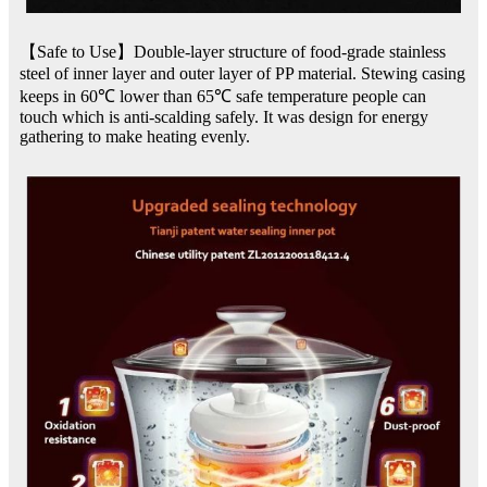
【Safe to Use】Double-layer structure of food-grade stainless
steel of inner layer and outer layer of PP material. Stewing casing
keeps in 60℃ lower than 65℃ safe temperature people can
touch which is anti-scalding safely. It was design for energy
gathering to make heating evenly.