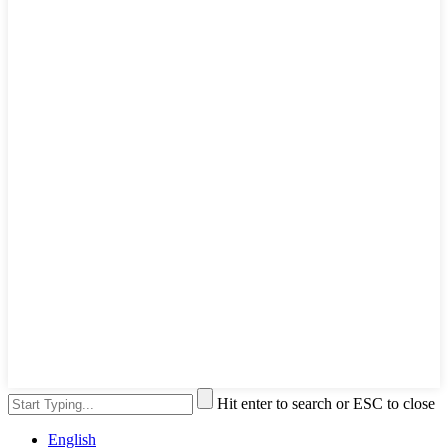
Hit enter to search or ESC to close
English