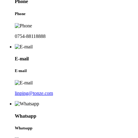
Phone
Phone
0754-88118888
E-mail
E-mail
linping@tonze.com
Whatsapp
Whatsapp