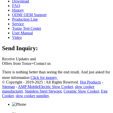
Download
FAQ
History
ODM/ OEM Support
Production Line
Service
Tonze Test Center
User Manual
Video
Send Inquiry:
Receive Updates and
Offers from Tonze+Contact us
There is nothing better than seeing the end result. And just asked for
more information
Click for inquiry
© Copyright - 2019-2025 : All Rights Reserved.
Hot Products
-
Sitemap
-
AMP Mobile
Electric Slow Cooker
,
slow cooker
manufacturer
,
Stainless Steel Stewpot
,
Ceramic Slow Cooker
,
Egg
Cooker
,
slow cooker supplier
,