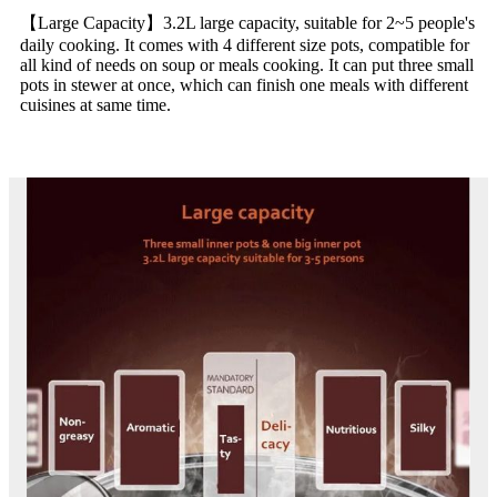
【Large Capacity】3.2L large capacity, suitable for 2~5 people's
daily cooking. It comes with 4 different size pots, compatible for
all kind of needs on soup or meals cooking. It can put three small
pots in stewer at once, which can finish one meals with different
cuisines at same time.