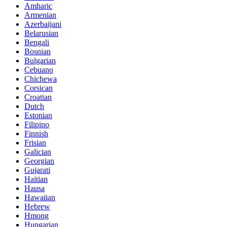
Amharic
Armenian
Azerbaijani
Belarusian
Bengali
Bosnian
Bulgarian
Cebuano
Chichewa
Corsican
Croatian
Dutch
Estonian
Filipino
Finnish
Frisian
Galician
Georgian
Gujarati
Haitian
Hausa
Hawaiian
Hebrew
Hmong
Hungarian