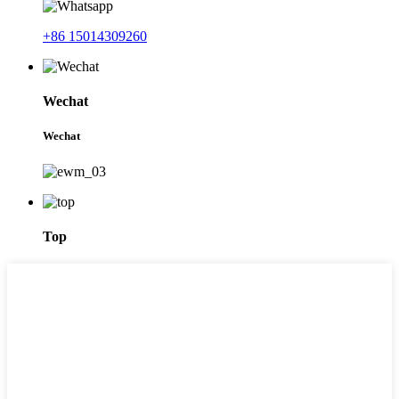
+86 15014309260
Wechat
Wechat
Top