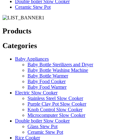
Double boiler Slow Cooker
Ceramic Stew Pot
Products
Categories
Baby Appliances
Baby Bottle Sterilizers and Dryer
Baby Bottle Washing Machine
Baby Bottle Warmer
Baby Food Cooker
Baby Food Warmer
Electric Slow Cooker
Stainless Steel Slow Cooker
Purple Clay Pot Slow Cooker
Knob Control Slow Cooker
Microcomputer Slow Cooker
Double boiler Slow Cooker
Glass Stew Pot
Ceramic Stew Pot
Rice Cooker