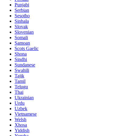
Punjabi
Serbian
Sesotho
Sinhala
Slovak
Slovenian
Somali
Samoan
Scots Gaelic
Shona
Sindhi
Sundanese
Swahili
Tajik
Tamil
Telugu
Thai
Ukrainian
Urdu
Uzbek
Vietnamese
Welsh
Xhosa
Yiddish
Yoruba