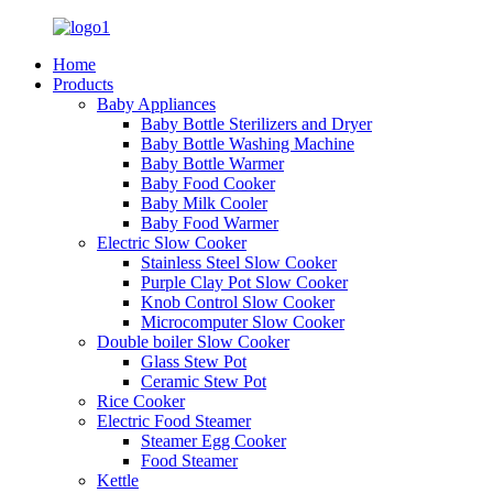
Home
Products
Baby Appliances
Baby Bottle Sterilizers and Dryer
Baby Bottle Washing Machine
Baby Bottle Warmer
Baby Food Cooker
Baby Milk Cooler
Baby Food Warmer
Electric Slow Cooker
Stainless Steel Slow Cooker
Purple Clay Pot Slow Cooker
Knob Control Slow Cooker
Microcomputer Slow Cooker
Double boiler Slow Cooker
Glass Stew Pot
Ceramic Stew Pot
Rice Cooker
Electric Food Steamer
Steamer Egg Cooker
Food Steamer
Kettle