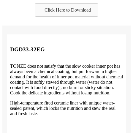
Click Here to Download
DGD33-32EG
TONZE does not satisfy that the slow cooker inner pot has
always been a chemical coating, but put forward a higher
demand for the health of inner pot material without chemical
coating. It is softly stewed through water (water do not
contact with food directly) , no burnt or sticky situation.
Cook the delicate ingredients without losing nutrition.
High-temperature fired ceramic liner with unique water-
sealed patent, which locks the nutrition and stew the real
and fresh taste.