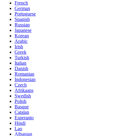
French
German
Portuguese
Spanish
Russian
Japanese
Korean
Arabic
Irish
Greek
Turkish
Italian
Danish
Romanian
Indonesian
Czech
Afrikaans
Swedish
Polish
Basque
Catalan
Esperanto
Hindi
Lao
Albanian