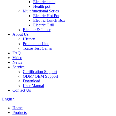
Electric kettle
Health pot
Multifunctional Series
Electric Hot Pot
Electric Lunch Box
Electric Grill
Blender & Juicer
About Us
History
Production Line
Tonze Test Center
FAQ
Video
News
Service
Certification Support
ODM/ OEM Support
Download
User Manual
Contact Us
English
Home
Products