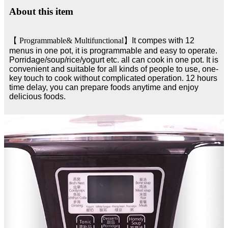
About this item
【
Programmable& Multifunctional
】
It compes with 12
menus in one pot, it is programmable and easy to operate.
Porridage/soup/rice/yogurt etc. all can cook in one pot. It is
convenient and suitable for all kinds of people to use, one-
key touch to cook without complicated operation. 12 hours
time delay, you can prepare foods anytime and enjoy
delicious foods.