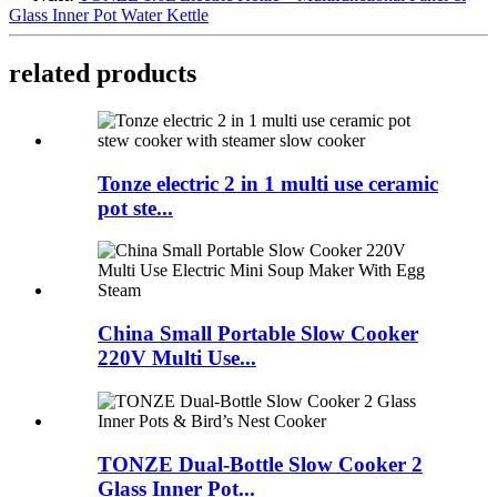
Glass Inner Pot Water Kettle
related products
Tonze electric 2 in 1 multi use ceramic
pot ste...
China Small Portable Slow Cooker
220V Multi Use...
TONZE Dual-Bottle Slow Cooker 2
Glass Inner Pot...