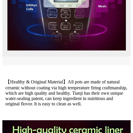
【Healthy & Original Material】All pots are made of natural
ceramic without coating via high temperature firing craftmanship,
which are high quality and healthy. Tianji has their own unique
water-sealing patent, can keep ingredient in nutritious and
original flovor. It is easy to clean as well.