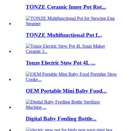
TONZE Ceramic Inner Pot Rot...
TONZE Multifunctional Pot f...
Tonze Electric Stew Pot 4L ...
OEM Portable Mini Baby Food...
Digital Baby Feeding Bottle...