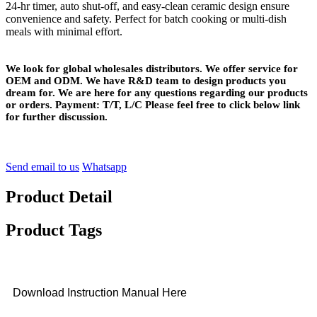
24-hr timer, auto shut-off, and easy-clean ceramic design ensure
convenience and safety. Perfect for batch cooking or multi-dish
meals with minimal effort.
We look for global wholesales distributors. We offer service for
OEM and ODM. We have R&D team to design products you
dream for. We are here for any questions regarding our products
or orders. Payment: T/T, L/C Please feel free to click below link
for further discussion.
Send email to us
Whatsapp
Product Detail
Product Tags
Download Instruction Manual Here