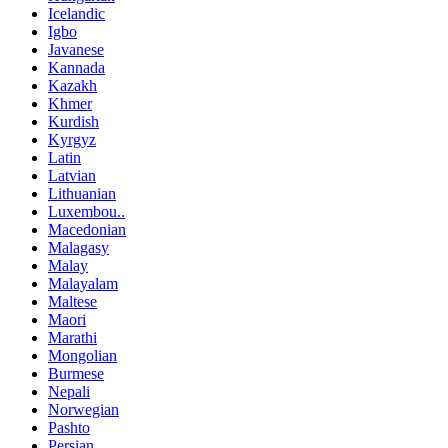
Icelandic
Igbo
Javanese
Kannada
Kazakh
Khmer
Kurdish
Kyrgyz
Latin
Latvian
Lithuanian
Luxembou..
Macedonian
Malagasy
Malay
Malayalam
Maltese
Maori
Marathi
Mongolian
Burmese
Nepali
Norwegian
Pashto
Persian