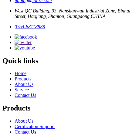
linping@tonze.com
West QC Building, 03, Nanshanwan Industrial Zone, Binhai
Street, Haojiang, Shantou, Guangdong,CHINA
0754-88118888
Quick links
Home
Products
About Us
Service
Contact Us
Products
About Us
Certification Support
Contact Us