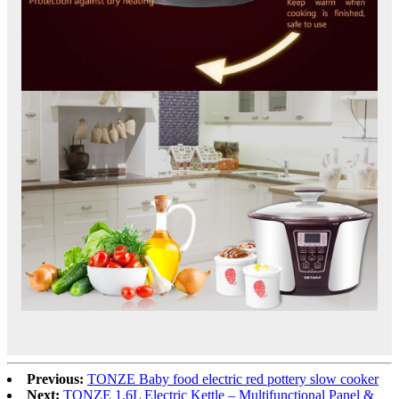
Previous:
TONZE Baby food electric red pottery slow cooker
Next:
TONZE 1.6L Electric Kettle – Multifunctional Panel &