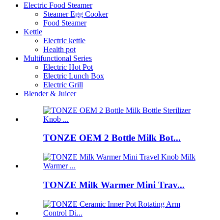
Electric Food Steamer
Steamer Egg Cooker
Food Steamer
Kettle
Electric kettle
Health pot
Multifunctional Series
Electric Hot Pot
Electric Lunch Box
Electric Grill
Blender & Juicer
TONZE OEM 2 Bottle Milk Bot...
TONZE Milk Warmer Mini Trav...