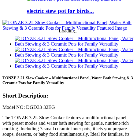
electric stew pot for birds...
Loading...
TONZE 3.2L Slow Cooker – Multifunctional Panel, Water Bath Stewing & 3
Ceramic Pots for Family Versatility
Short Description:
Model NO: DGD33-32EG
The TONZE 3.2L Slow Cooker features a multifunctional panel
with preset modes and water bath stewing for gentle, nutrient-rich
cooking. Including 3 small ceramic inner pots, it lets you prepare
soups, desserts, or baby food simultaneously. Ideal for families, its