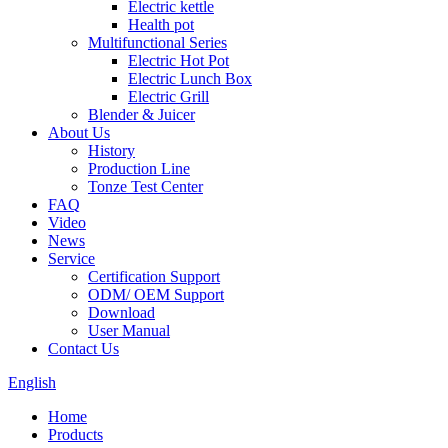
Electric kettle
Health pot
Multifunctional Series
Electric Hot Pot
Electric Lunch Box
Electric Grill
Blender & Juicer
About Us
History
Production Line
Tonze Test Center
FAQ
Video
News
Service
Certification Support
ODM/ OEM Support
Download
User Manual
Contact Us
English
Home
Products