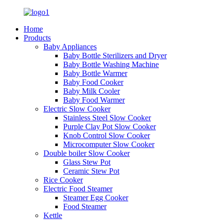
Home
Products
Baby Appliances
Baby Bottle Sterilizers and Dryer
Baby Bottle Washing Machine
Baby Bottle Warmer
Baby Food Cooker
Baby Milk Cooler
Baby Food Warmer
Electric Slow Cooker
Stainless Steel Slow Cooker
Purple Clay Pot Slow Cooker
Knob Control Slow Cooker
Microcomputer Slow Cooker
Double boiler Slow Cooker
Glass Stew Pot
Ceramic Stew Pot
Rice Cooker
Electric Food Steamer
Steamer Egg Cooker
Food Steamer
Kettle