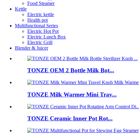
Food Steamer
Kettle
Electric kettle
Health pot
Multifunctional Series
Electric Hot Pot
Electric Lunch Box
Electric Grill
Blender & Juicer
TONZE OEM 2 Bottle Milk Bot...
TONZE Milk Warmer Mini Trav...
TONZE Ceramic Inner Pot Rot...