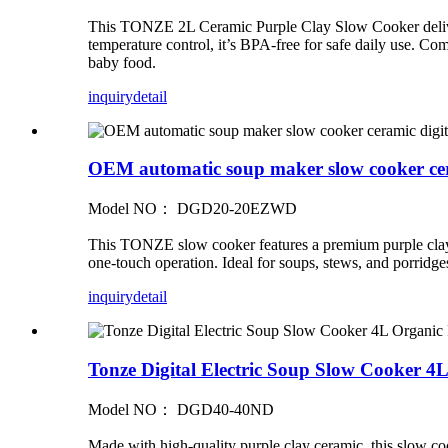
This TONZE 2L Ceramic Purple Clay Slow Cooker delivers 
temperature control, it’s BPA‑free for safe daily use. Co
baby food.
inquiry
detail
OEM automatic soup maker slow cooker ceram
Model NO： DGD20-20EZWD
This TONZE slow cooker features a premium purple clay in
one-touch operation. Ideal for soups, stews, and porridg
inquiry
detail
Tonze Digital Electric Soup Slow Cooker 
Model NO： DGD40-40ND
Made with high-quality purple clay ceramic, this slow coo