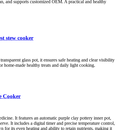
lean, and supports customized OEM. A practical and healthy
st stew cooker
ansparent glass pot, it ensures safe heating and clear visibility
 for home-made healthy treats and daily light cooking.
ne Cooker
dicine. It features an automatic purple clay pottery inner pot,
rve. It includes a digital timer and precise temperature control,
for its even heating and ability to retain nutrients, making it