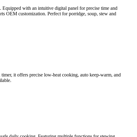
quipped with an intuitive digital panel for precise time and
ports OEM customization. Perfect for porridge, soup, stew and
 timer, it offers precise low-heat cooking, auto keep-warm, and
lable.
 safe daily cooking. Featuring multiple functions for stewing,