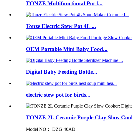
TONZE Multifunctional Pot f...
Tonze Electric Stew Pot 4L ...
OEM Portable Mini Baby Food...
Digital Baby Feeding Bottle...
electric stew pot for birds...
TONZE 2L Ceramic Purple Clay Slow Cook
Model NO： DZG-40AD