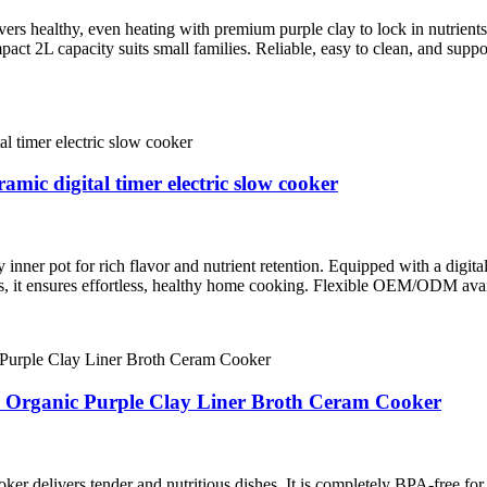
healthy, even heating with premium purple clay to lock in nutrients. E
mpact 2L capacity suits small families. Reliable, easy to clean, and sup
ic digital timer electric slow cooker
ner pot for rich flavor and nutrient retention. Equipped with a digital
es, it ensures effortless, healthy home cooking. Flexible OEM/ODM avai
4L Organic Purple Clay Liner Broth Ceram Cooker
ker delivers tender and nutritious dishes. It is completely BPA‑free for