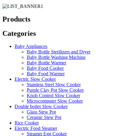
Products
Categories
Baby Appliances
Baby Bottle Sterilizers and Dryer
Baby Bottle Washing Machine
Baby Bottle Warmer
Baby Food Cooker
Baby Food Warmer
Electric Slow Cooker
Stainless Steel Slow Cooker
Purple Clay Pot Slow Cooker
Knob Control Slow Cooker
Microcomputer Slow Cooker
Double boiler Slow Cooker
Glass Stew Pot
Ceramic Stew Pot
Rice Cooker
Electric Food Steamer
Steamer Egg Cooker