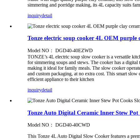
simmering and porridge making, its 4L capacity suits famil
inquiry
detail
Tonze electric soup cooker 4L OEM purple c
Model NO： DGD40-40EZWD
TONZE’s 4L electric soup slow cooker is a versatile kitc
for simmering soups and stews. The cooker has a digital ti
making it ideal for family meals. The slow cooker opera
and custom packaging, at no extra cost. This smart slow co
efficient appliance to their kitchen
inquiry
detail
Tonze Auto Digital Ceramic Inner Stew Po
Model NO： DGD40-40CWD
This Tonze 4L Auto Digital Slow Cooker features a premium 