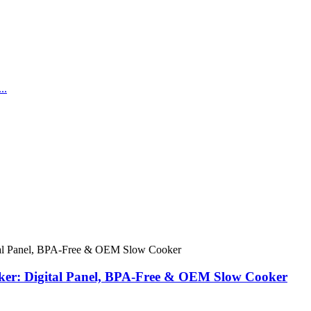
er: Digital Panel, BPA-Free & OEM Slow Cooker