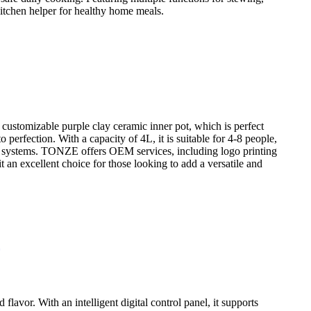
 kitchen helper for healthy home meals.
customizable purple clay ceramic inner pot, which is perfect
perfection. With a capacity of 4L, it is suitable for 4-8 people,
er systems. TONZE offers OEM services, including logo printing
t an excellent choice for those looking to add a versatile and
lavor. With an intelligent digital control panel, it supports