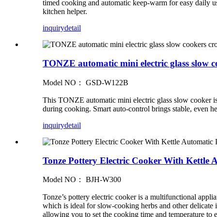
timed cooking and automatic keep-warm for easy daily use
kitchen helper.
inquiry
detail
TONZE automatic mini electric glass slow c
Model NO： GSD-W122B
This TONZE automatic mini electric glass slow cooker is id
during cooking. Smart auto-control brings stable, even hea
inquiry
detail
Tonze Pottery Electric Cooker With Kettle
Model NO： BJH-W300
Tonze’s pottery electric cooker is a multifunctional appli
which is ideal for slow-cooking herbs and other delicate i
allowing you to set the cooking time and temperature to en