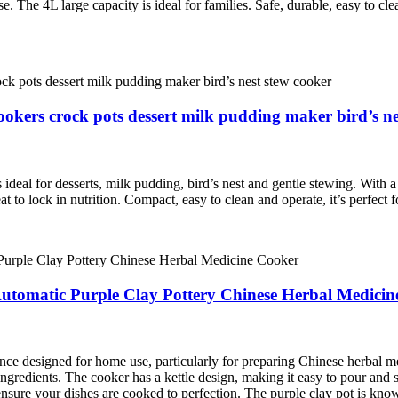
. The 4L large capacity is ideal for families. Safe, durable, easy to c
ookers crock pots dessert milk pudding maker bird’s ne
eal for desserts, milk pudding, bird’s nest and gentle stewing. With a tr
t to lock in nutrition. Compact, easy to clean and operate, it’s perfect
 Automatic Purple Clay Pottery Chinese Herbal Medici
ance designed for home use, particularly for preparing Chinese herbal me
ngredients. The cooker has a kettle design, making it easy to pour and se
sure your dishes are cooked to perfection. The purple clay pot is known 