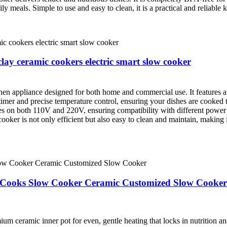
y meals. Simple to use and easy to clean, it is a practical and reliable
lay ceramic cookers electric smart slow cooker
hen appliance designed for both home and commercial use. It features a 
mer and precise temperature control, ensuring your dishes are cooked to 
tes on both 110V and 220V, ensuring compatibility with different pow
oker is not only efficient but also easy to clean and maintain, making i
t Cooks Slow Cooker Ceramic Customized Slow Cooker
ceramic inner pot for even, gentle heating that locks in nutrition and f