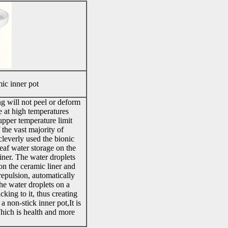
ic inner pot
g will not peel or deform
 at high temperatures
pper temperature limit
 the vast majority of
leverly used the bionic
leaf water storage on the
liner. The water droplets
on the ceramic liner and
repulsion, automatically
 the water droplets on a
icking to it, thus creating
 a non-stick inner pot,It is
Which is health and more