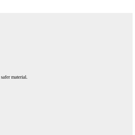
safer material.