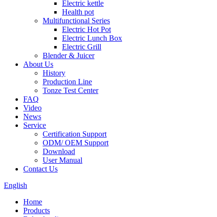
Electric kettle
Health pot
Multifunctional Series
Electric Hot Pot
Electric Lunch Box
Electric Grill
Blender & Juicer
About Us
History
Production Line
Tonze Test Center
FAQ
Video
News
Service
Certification Support
ODM/ OEM Support
Download
User Manual
Contact Us
English
Home
Products