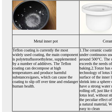
Metal inner pot
Ceram
Teflon coating is currently the most
1.The ceramic coatin
widely used coating, the main component
under continuous use
is polytetrafluoroethylene, supplemented
around 500°C. The u
by a number of additives. The Teflon
exceeds the needs of
coating can decompose at high
baking.2.Tonze has c
temperatures and produce harmful
technology of lotus 
substances/gases, which can cause the
surface of the inner 
coating to slip off over time and endanger
shrink into a sphere 
human health.
have a strong water 
rolling off, just like
lotus leaf, without st
the peculiar effect of
a natural material, 
easy to clean