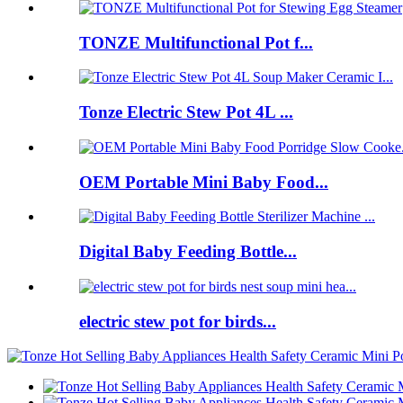
TONZE Multifunctional Pot f...
Tonze Electric Stew Pot 4L ...
OEM Portable Mini Baby Food...
Digital Baby Feeding Bottle...
electric stew pot for birds...