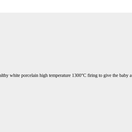
althy white porcelain high temperature 1300°C firing to give the baby a 