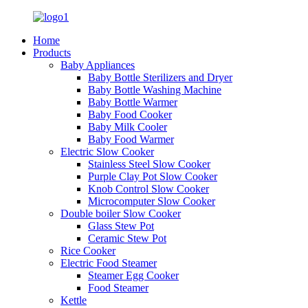
Home
Products
Baby Appliances
Baby Bottle Sterilizers and Dryer
Baby Bottle Washing Machine
Baby Bottle Warmer
Baby Food Cooker
Baby Milk Cooler
Baby Food Warmer
Electric Slow Cooker
Stainless Steel Slow Cooker
Purple Clay Pot Slow Cooker
Knob Control Slow Cooker
Microcomputer Slow Cooker
Double boiler Slow Cooker
Glass Stew Pot
Ceramic Stew Pot
Rice Cooker
Electric Food Steamer
Steamer Egg Cooker
Food Steamer
Kettle