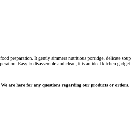
ood preparation. It gently simmers nutritious porridge, delicate soup
eration. Easy to disassemble and clean, it is an ideal kitchen gadget
We are here for any questions regarding our products or orders.