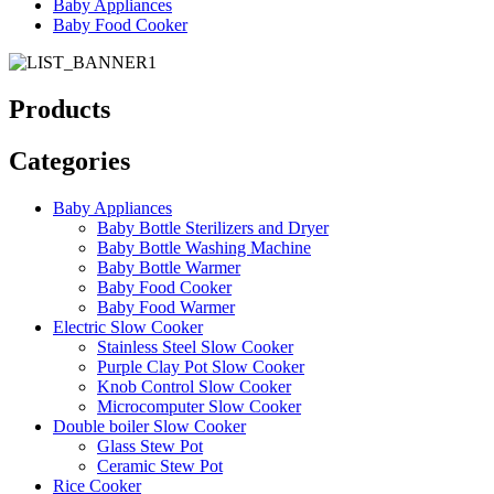
Baby Appliances
Baby Food Cooker
Products
Categories
Baby Appliances
Baby Bottle Sterilizers and Dryer
Baby Bottle Washing Machine
Baby Bottle Warmer
Baby Food Cooker
Baby Food Warmer
Electric Slow Cooker
Stainless Steel Slow Cooker
Purple Clay Pot Slow Cooker
Knob Control Slow Cooker
Microcomputer Slow Cooker
Double boiler Slow Cooker
Glass Stew Pot
Ceramic Stew Pot
Rice Cooker