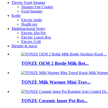
Electric Food Steamer
Steamer Egg Cooker
Food Steamer
Kettle
Electric kettle
Health pot
Multifunctional Series
Electric Hot Pot
Electric Lunch Box
Electric Grill
Blender & Juicer
TONZE OEM 2 Bottle Milk Bot...
TONZE Milk Warmer Mini Trav...
TONZE Ceramic Inner Pot Rot...