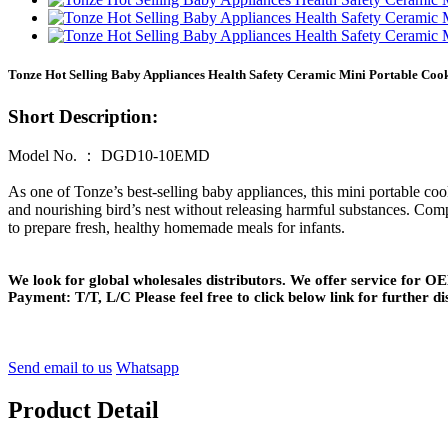
Tonze Hot Selling Baby Appliances Health Safety Ceramic Mini Portable Coo
Short Description:
Model No. ： DGD10-10EMD
As one of Tonze’s best-selling baby appliances, this mini portable coo
and nourishing bird’s nest without releasing harmful substances. Compa
to prepare fresh, healthy homemade meals for infants.
We look for global wholesales distributors. We offer service for
Payment: T/T, L/C Please feel free to click below link for further di
Send email to us
Whatsapp
Product Detail