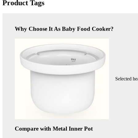
Product Tags
Why Choose It As Baby Food Cooker?
Selected he
Compare with Metal Inner Pot