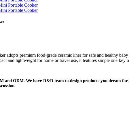
ker
ker adopts premium food-grade ceramic liner for safe and healthy baby f
ct and lightweight for home or travel use, it features simple one-key op
 OEM and ODM. We have R&D team to design products you dream for. 
scussion.