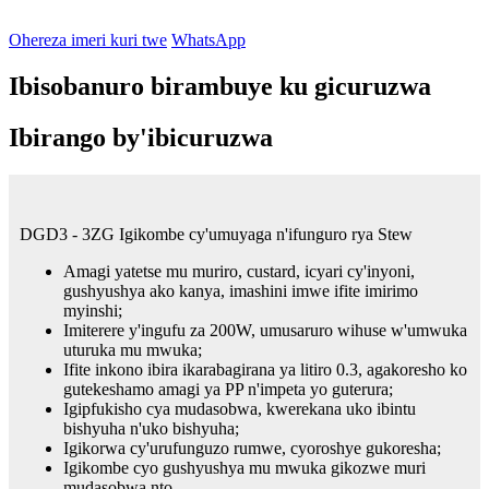
Ohereza imeri kuri twe
WhatsApp
Ibisobanuro birambuye ku gicuruzwa
Ibirango by'ibicuruzwa
DGD3 - 3ZG Igikombe cy'umuyaga n'ifunguro rya Stew
Amagi yatetse mu muriro, custard, icyari cy'inyoni,
gushyushya ako kanya, imashini imwe ifite imirimo
myinshi;
Imiterere y'ingufu za 200W, umusaruro wihuse w'umwuka
uturuka mu mwuka;
Ifite inkono ibira ikarabagirana ya litiro 0.3, agakoresho ko
gutekeshamo amagi ya PP n'impeta yo guterura;
Igipfukisho cya mudasobwa, kwerekana uko ibintu
bishyuha n'uko bishyuha;
Igikorwa cy'urufunguzo rumwe, cyoroshye gukoresha;
Igikombe cyo gushyushya mu mwuka gikozwe muri
mudasobwa nto