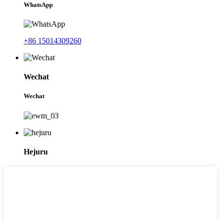
WhatsApp
+86 15014309260
Wechat
Wechat
Hejuru