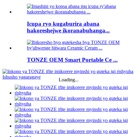
Icupa ryo kugaburira abana
hakoreshejwe ikoranabuhanga...
TONZE OEM Smart Portable Ce ...
Loading...