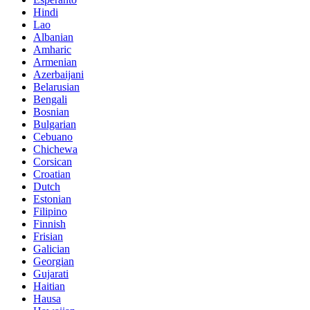
Hindi
Lao
Albanian
Amharic
Armenian
Azerbaijani
Belarusian
Bengali
Bosnian
Bulgarian
Cebuano
Chichewa
Corsican
Croatian
Dutch
Estonian
Filipino
Finnish
Frisian
Galician
Georgian
Gujarati
Haitian
Hausa