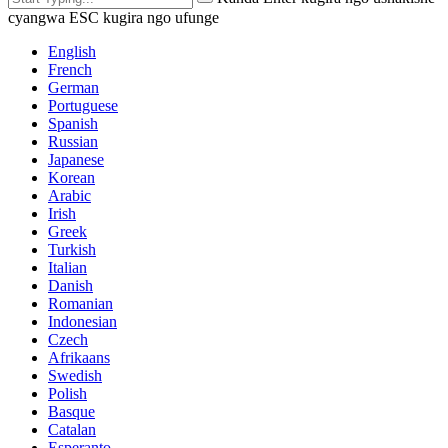
cyangwa ESC kugira ngo ufunge
English
French
German
Portuguese
Spanish
Russian
Japanese
Korean
Arabic
Irish
Greek
Turkish
Italian
Danish
Romanian
Indonesian
Czech
Afrikaans
Swedish
Polish
Basque
Catalan
Esperanto