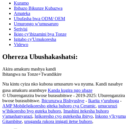
Kuramo
Ibibazo Bikunze Kubazwa
Amateka
Ubufasha bwa ODM/ OEM
Umurongo w'umusaruro
Serivisi
Ikigo cy'ibizamini bya Tonze
Igitabo cy'Umukoresha
Videwo
Ohereza Ubushakashatsi:
Akira amakuru mashya kandi
Ibitangwa na Tonze+Twandikire
Nta kintu cyiza nko kubona umusaruro wa nyuma. Kandi nasabye
gusa amakuru arambuye
Kanda kugira ngo ubaze
© Uburenganzira bwose burasubitswe - 2019-2025: Uburenganzira
bwose burasubitswe.
Ibicuruzwa Bishyushye
-
Ikarita y'urubuga
-
AMP Mobile
Igikoresho giteka buhoro cya Ceramic
,
umucuruzi
w'ibikoresho byo guteka buhoro
,
Imashini itekesha buhoro
y'amashanyarazi
,
Igikoresho cyo gutekesha ibiryo
,
Inkono y'Icyuma
Gitambitse
,
uruganda rukora imigati itetse buhoro
,