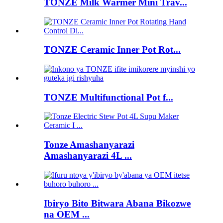
TONZE Milk Warmer Mini Trav...
TONZE Ceramic Inner Pot Rot...
TONZE Multifunctional Pot f...
Tonze Amashanyarazi
Amashanyarazi 4L ...
Ibiryo Bito Bitwara Abana Bikozwe
na OEM ...