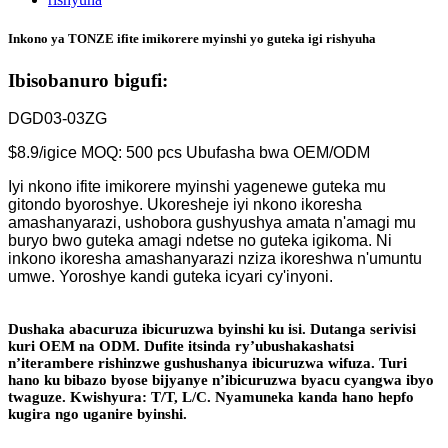
Inkono ya TONZE ifite imikorere myinshi yo guteka igi rishyuha
Ibisobanuro bigufi:
DGD03-03ZG
$8.9/igice MOQ: 500 pcs Ubufasha bwa OEM/ODM
Iyi nkono ifite imikorere myinshi yagenewe guteka mu
gitondo byoroshye. Ukoresheje iyi nkono ikoresha
amashanyarazi, ushobora gushyushya amata n'amagi mu
buryo bwo guteka amagi ndetse no guteka igikoma. Ni
inkono ikoresha amashanyarazi nziza ikoreshwa n'umuntu
umwe. Yoroshye kandi guteka icyari cy'inyoni.
Dushaka abacuruza ibicuruzwa byinshi ku isi. Dutanga serivisi
kuri OEM na ODM. Dufite itsinda ry’ubushakashatsi
n’iterambere rishinzwe gushushanya ibicuruzwa wifuza. Turi
hano ku bibazo byose bijyanye n’ibicuruzwa byacu cyangwa ibyo
twaguze. Kwishyura: T/T, L/C. Nyamuneka kanda hano hepfo
kugira ngo uganire byinshi.