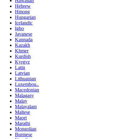
Hawaiian
Hebrew
Hmong
Hungarian
Icelandic
Igbo
Javanese
Kannada
Kazakh
Khmer
Kurdish
Kyrgyz
Latin
Latvian
Lithuanian
Luxembou..
Macedonian
Malagasy
Malay
Malayalam
Maltese
Maori
Marathi
Mongolian
Burmese