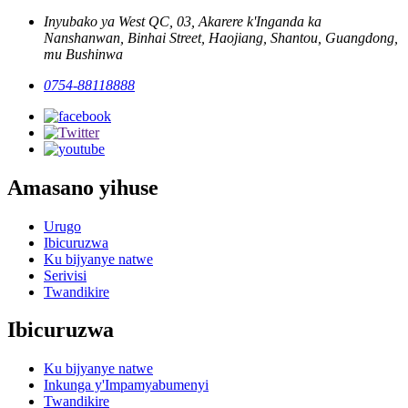
Inyubako ya West QC, 03, Akarere k'Inganda ka
Nanshanwan, Binhai Street, Haojiang, Shantou, Guangdong,
mu Bushinwa
0754-88118888
Amasano yihuse
Urugo
Ibicuruzwa
Ku bijyanye natwe
Serivisi
Twandikire
Ibicuruzwa
Ku bijyanye natwe
Inkunga y'Impamyabumenyi
Twandikire