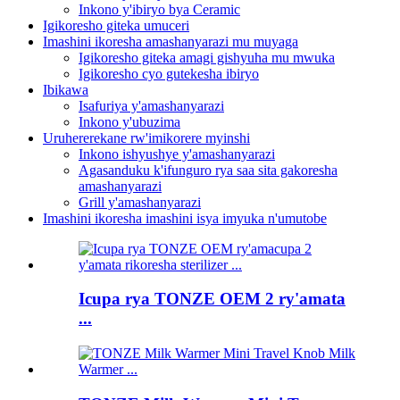
Inkono y'ibiryo bya Ceramic
Igikoresho giteka umuceri
Imashini ikoresha amashanyarazi mu muyaga
Igikoresho giteka amagi gishyuha mu mwuka
Igikoresho cyo gutekesha ibiryo
Ibikawa
Isafuriya y'amashanyarazi
Inkono y'ubuzima
Uruhererekane rw'imikorere myinshi
Inkono ishyushye y'amashanyarazi
Agasanduku k'ifunguro rya saa sita gakoresha
amashanyarazi
Grill y'amashanyarazi
Imashini ikoresha imashini isya imyuka n'umutobe
Icupa rya TONZE OEM 2 ry'amata
...