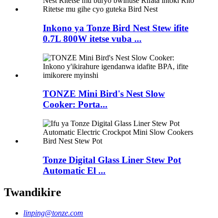
Inkono ya Tonze Bird Nest Stew ifite
0.7L 800W itetse vuba ...
TONZE Mini Bird's Nest Slow
Cooker: Porta...
Tonze Digital Glass Liner Stew Pot
Automatic El ...
Twandikire
linping@tonze.com