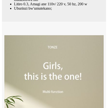
Litiro 0.3, Amagi ane 110v/ 220 v, 50 hz, 200 w
Uburinzi bw'umutekano;