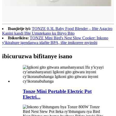
Ibanjirije iyi:
TONZE 0.3L Baby Food Blender – Ifite Agaciro
Kanini kandi Ifite Umutekano ku Biryo Bito
Ibikurikira:
TONZE Mini Bird's Nest Slow Cooker: Inkono
y'ikirahure igendanwa idafite BPA, ifite imikorere myinshi
ibicuruzwa bifitanye isano
Tonze Mini Portable Electric Pot
Electri...