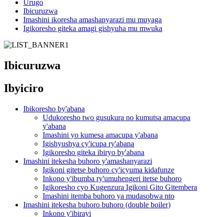
Urugo
Ibicuruzwa
Imashini ikoresha amashanyarazi mu muyaga
Igikoresho giteka amagi gishyuha mu mwuka
Ibicuruzwa
Ibyiciro
Ibikoresho by'abana
Udukoresho two gusukura no kumutsa amacupa
y'abana
Imashini yo kumesa amacupa y'abana
Igishyushya cy'icupa ry'abana
Igikoresho giteka ibiryo by'abana
Imashini itekesha buhoro y'amashanyarazi
Igikoni gitetse buhoro cy'icyuma kidafunze
Inkono y'ibumba ry'umuhengeri itetse buhoro
Igikoresho cyo Kugenzura Igikoni Gito Gitembera
Imashini itemba buhoro ya mudasobwa nto
Imashini itekesha buhoro buhoro (double boiler)
Inkono y'ibirayi