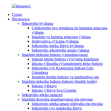
Urugo
Ibicuruzwa
Ibikoresho by'abana
Udukoresho two gusukura no kumutsa amacupa
y'abana
Imashini yo kumesa amacupa y'abana
Igishyushya cy'icupa ry'abana
Igikoresho giteka ibiryo by'abana
Igikoresho gikonjesha amata y'abana
Imashini itekesha buhoro y'amashanyarazi
Igikoni gitetse buhoro cy'icyuma kidafunze
Inkono y'ibumba ry'umuhengeri itetse buhoro
Igikoresho cyo Kugenzura Igikoni Gito
Gitembera
Imashini itemba buhoro ya mudasobwa nto
Imashini itekesha buhoro buhoro (double boiler)
Inkono y'ibirayi
Inkono y'ibiryo bya Ceramic
Igikoresho giteka umuceri
Imashini ikoresha amashanyarazi mu muyaga
Igikoresho giteka amagi gishyuha mu mwuka
Igikoresho cyo gutekesha ibiryo