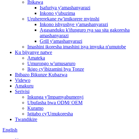
Ibikawa
Isafuriya y'amashanyarazi
Inkono y'ubuzima
Uruhererekane rw'imikorere myinshi
Inkono ishyushye y'amashanyarazi
Agasanduku k'ifunguro rya saa sita gakoresha
amashanyarazi
Grill y'amashanyarazi
Imashini ikoresha imashini isya imyuka n'umutobe
Ku bijyanye natwe
Amateka
Umurongo w'umusaruro
Ikigo cy'ibizamini bya Tonze
Ibibazo Bikunze Kubazwa
Videwo
Amakuru
Serivisi
Inkunga y'Impamyabumenyi
Ubufasha bwa ODM/ OEM
Kuramo
Igitabo cy'Umukoresha
Twandikire
English