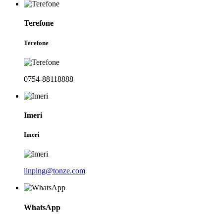
Terefone
Terefone
0754-88118888
Imeri
Imeri
linping@tonze.com
WhatsApp