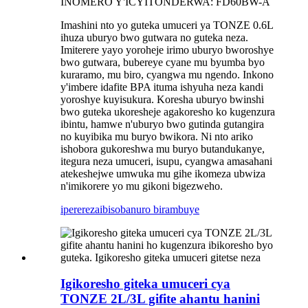
INOMERO Y'ICYITONDERWA: FD60BW-A
Imashini nto yo guteka umuceri ya TONZE 0.6L
ihuza uburyo bwo gutwara no guteka neza.
Imiterere yayo yoroheje irimo uburyo bworoshye
bwo gutwara, bubereye cyane mu byumba byo
kuraramo, mu biro, cyangwa mu ngendo. Inkono
y'imbere idafite BPA ituma ishyuha neza kandi
yoroshye kuyisukura. Koresha uburyo bwinshi
bwo guteka ukoresheje agakoresho ko kugenzura
ibintu, hamwe n'uburyo bwo gutinda gutangira
no kuyibika mu buryo bwikora. Ni nto ariko
ishobora gukoreshwa mu buryo butandukanye,
itegura neza umuceri, isupu, cyangwa amasahani
atekeshejwe umwuka mu gihe ikomeza ubwiza
n'imikorere yo mu gikoni bigezweho.
iperereza
ibisobanuro birambuye
Igikoresho giteka umuceri cya
TONZE 2L/3L gifite ahantu hanini