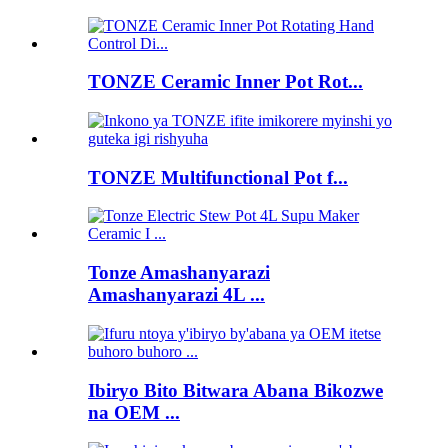
TONZE Ceramic Inner Pot Rot...
TONZE Multifunctional Pot f...
Tonze Amashanyarazi
Amashanyarazi 4L ...
Ibiryo Bito Bitwara Abana Bikozwe
na OEM ...