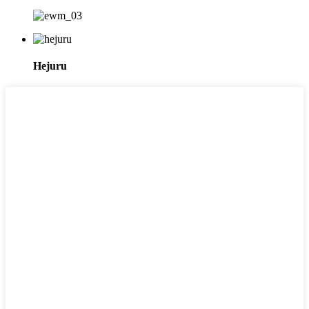
Hejuru