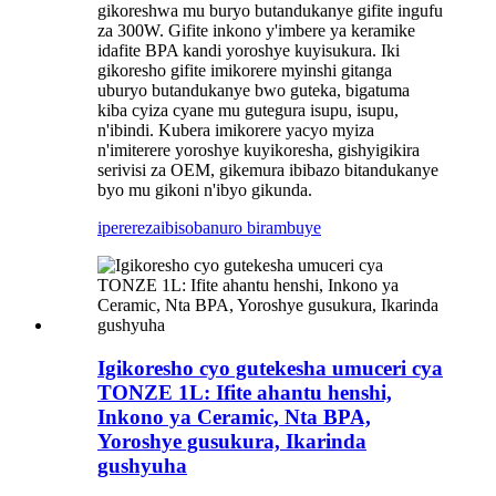
gikoreshwa mu buryo butandukanye gifite ingufu
za 300W. Gifite inkono y'imbere ya keramike
idafite BPA kandi yoroshye kuyisukura. Iki
gikoresho gifite imikorere myinshi gitanga
uburyo butandukanye bwo guteka, bigatuma
kiba cyiza cyane mu gutegura isupu, isupu,
n'ibindi. Kubera imikorere yacyo myiza
n'imiterere yoroshye kuyikoresha, gishyigikira
serivisi za OEM, gikemura ibibazo bitandukanye
byo mu gikoni n'ibyo gikunda.
iperereza
ibisobanuro birambuye
Igikoresho cyo gutekesha umuceri cya
TONZE 1L: Ifite ahantu henshi,
Inkono ya Ceramic, Nta BPA,
Yoroshye gusukura, Ikarinda
gushyuha