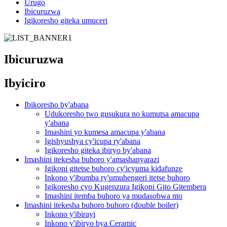
Urugo
Ibicuruzwa
Igikoresho giteka umuceri
Ibicuruzwa
Ibyiciro
Ibikoresho by'abana
Udukoresho two gusukura no kumutsa amacupa
y'abana
Imashini yo kumesa amacupa y'abana
Igishyushya cy'icupa ry'abana
Igikoresho giteka ibiryo by'abana
Imashini itekesha buhoro y'amashanyarazi
Igikoni gitetse buhoro cy'icyuma kidafunze
Inkono y'ibumba ry'umuhengeri itetse buhoro
Igikoresho cyo Kugenzura Igikoni Gito Gitembera
Imashini itemba buhoro ya mudasobwa nto
Imashini itekesha buhoro buhoro (double boiler)
Inkono y'ibirayi
Inkono y'ibiryo bya Ceramic