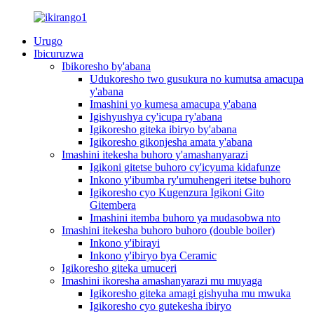
Urugo
Ibicuruzwa
Ibikoresho by'abana
Udukoresho two gusukura no kumutsa amacupa
y'abana
Imashini yo kumesa amacupa y'abana
Igishyushya cy'icupa ry'abana
Igikoresho giteka ibiryo by'abana
Igikoresho gikonjesha amata y'abana
Imashini itekesha buhoro y'amashanyarazi
Igikoni gitetse buhoro cy'icyuma kidafunze
Inkono y'ibumba ry'umuhengeri itetse buhoro
Igikoresho cyo Kugenzura Igikoni Gito
Gitembera
Imashini itemba buhoro ya mudasobwa nto
Imashini itekesha buhoro buhoro (double boiler)
Inkono y'ibirayi
Inkono y'ibiryo bya Ceramic
Igikoresho giteka umuceri
Imashini ikoresha amashanyarazi mu muyaga
Igikoresho giteka amagi gishyuha mu mwuka
Igikoresho cyo gutekesha ibiryo