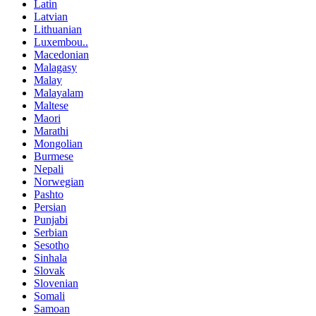
Latin
Latvian
Lithuanian
Luxembou..
Macedonian
Malagasy
Malay
Malayalam
Maltese
Maori
Marathi
Mongolian
Burmese
Nepali
Norwegian
Pashto
Persian
Punjabi
Serbian
Sesotho
Sinhala
Slovak
Slovenian
Somali
Samoan