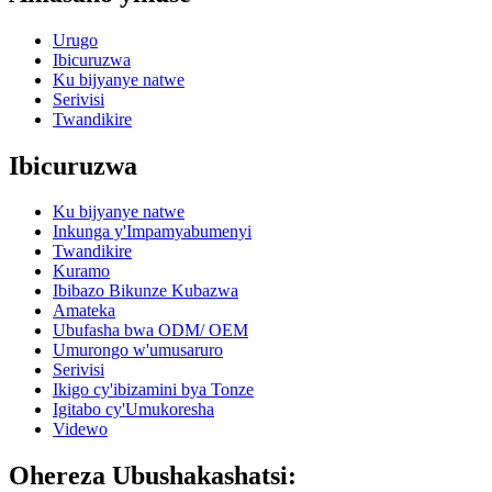
Urugo
Ibicuruzwa
Ku bijyanye natwe
Serivisi
Twandikire
Ibicuruzwa
Ku bijyanye natwe
Inkunga y'Impamyabumenyi
Twandikire
Kuramo
Ibibazo Bikunze Kubazwa
Amateka
Ubufasha bwa ODM/ OEM
Umurongo w'umusaruro
Serivisi
Ikigo cy'ibizamini bya Tonze
Igitabo cy'Umukoresha
Videwo
Ohereza Ubushakashatsi: