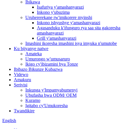
Ibikawa
Isafuriya y'amashanyarazi
Inkono y'ubuzima
Uruhererekane rw'imikorere myinshi
Inkono ishyushye y'amashanyarazi
Agasanduku k'ifunguro rya saa sita gakoresha
amashanyarazi
Grill y'amashanyarazi
Imashini ikoresha imashini isya imyuka n'umutobe
Ku bijyanye natwe
Amateka
Umurongo w'umusaruro
Ikigo cy'ibizamini bya Tonze
Ibibazo Bikunze Kubazwa
Videwo
Amakuru
Serivisi
Inkunga y'Impamyabumenyi
Ubufasha bwa ODM/ OEM
Kuramo
Igitabo cy'Umukoresha
Twandikire
English