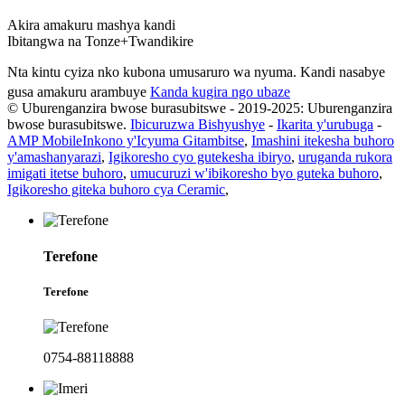
Akira amakuru mashya kandi
Ibitangwa na Tonze+Twandikire
Nta kintu cyiza nko kubona umusaruro wa nyuma. Kandi nasabye
gusa amakuru arambuye
Kanda kugira ngo ubaze
© Uburenganzira bwose burasubitswe - 2019-2025: Uburenganzira
bwose burasubitswe.
Ibicuruzwa Bishyushye
-
Ikarita y'urubuga
-
AMP Mobile
Inkono y'Icyuma Gitambitse
,
Imashini itekesha buhoro
y'amashanyarazi
,
Igikoresho cyo gutekesha ibiryo
,
uruganda rukora
imigati itetse buhoro
,
umucuruzi w'ibikoresho byo guteka buhoro
,
Igikoresho giteka buhoro cya Ceramic
,
Terefone
Terefone
0754-88118888