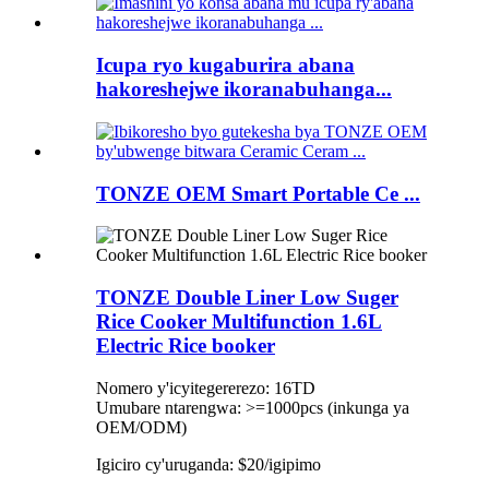
Icupa ryo kugaburira abana
hakoreshejwe ikoranabuhanga...
TONZE OEM Smart Portable Ce ...
TONZE Double Liner Low Suger
Rice Cooker Multifunction 1.6L
Electric Rice booker
Nomero y'icyitegererezo: 16TD
Umubare ntarengwa: >=1000pcs (inkunga ya
OEM/ODM)
Igiciro cy'uruganda: $20/igipimo