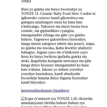
10MD
Ifuru yo guteka mu buryo bworoshye ya
TONZE 1L Ceramic Baby Food Slow Cooker ni
igikoresho cyizewe kandi gikoreshwa mu
gutegura amafunguro meza ku bana bato
n'imiryango. Yakozwe mu buryo bwiza bwa
ceramic, nta gipfundikizo cyangiza,
intungamubiri zifunga mu gihe cyo guteka
buhoro. Yagenewe gukoreshwa byoroshye,
itanga menus zateguwe mbere nka pource, isupu,
no guteka mu mwuka, ikaba ikwiriye ababyeyi
bahugiye. Ingano yayo nto n'imikorere yayo
ikora ku buryo bwikora igufasha guteka nta
ntoki, ikagufasha kuzigama umwanya mu gihe
itanga ibiryo byuzuye intungamubiri ku bana
bato n'abana. Inkono yo imbere yoroshye
yoroshye kuyisukura, kandi ubushyuhe
bworoheje butuma ibiryo biguma byoroshye
kandi biryoshye.
iperereza
ibisobanuro birambuye