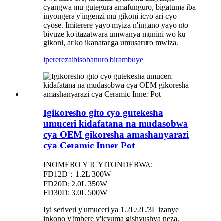
cyangwa mu gutegura amafunguro, bigatuma iba
inyongera y'ingenzi mu gikoni icyo ari cyo
cyose. Imiterere yayo myiza n'ingano yayo nto
bivuze ko itazatwara umwanya munini wo ku
gikoni, ariko ikanatanga umusaruro mwiza.
iperereza
ibisobanuro birambuye
Igikoresho gito cyo gutekesha
umuceri kidafatana na mudasobwa
cya OEM gikoresha amashanyarazi
cya Ceramic Inner Pot
INOMERO Y'ICYITONDERWA:
FD12D：1.2L 300W
FD20D: 2.0L 350W
FD30D: 3.0L 500W
Iyi seriveri y'umuceri ya 1.2L/2L/3L izanye
inkono y'imbere y'icyuma gishyushya neza,