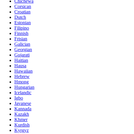
Chichewa
Corsican
Croatian
Dutch
Estonian
Filipino
Finnish
Frisian
Galician
Georgian
Gujarati
Haitian
Hausa
Hawaiian
Hebrew
Hmong
Hungarian
Icelandic
Igbo
Javanese
Kannada
Kazakh
Khmer
Kurdish
Kyrgyz