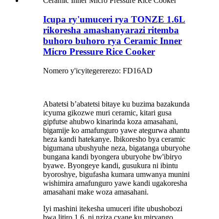
Icupa ry'umuceri rya TONZE 1.6L
rikoresha amashanyarazi ritemba
buhoro buhoro rya Ceramic Inner
Micro Pressure Rice Cooker
Nomero y'icyitegererezo: FD16AD
Abatetsi b’abatetsi bitaye ku buzima bazakunda
icyuma gikozwe muri ceramic, kitari gusa
gipfutse ahubwo kinarinda koza amasahani,
bigamije ko amafunguro yawe ategurwa ahantu
heza kandi hatekanye. Ibikoresho bya ceramic
bigumana ubushyuhe neza, bigatanga uburyohe
bungana kandi byongera uburyohe bw'ibiryo
byawe. Byongeye kandi, gusukura ni ibintu
byoroshye, bigufasha kumara umwanya munini
wishimira amafunguro yawe kandi ugakoresha
amasahani make woza amasahani.
Iyi mashini itekesha umuceri ifite ubushobozi
bwa litiro 1.6, ni nziza cyane ku miryango