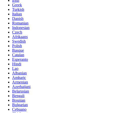
Irish
Greek
Turkish
Italian
Danish
Romanian
Indonesian
Czech
Afrikaans
Swedish
Polish
Basque
Catalan
Esperanto
Hindi
Lao
Albanian
Amharic
Armenian
Azerbaijani
Belarusian
Bengali
Bosnian
Bulgarian
Cebuano