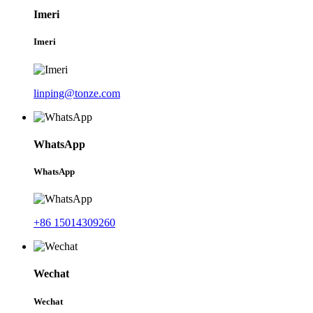
Imeri
Imeri
linping@tonze.com
WhatsApp
WhatsApp
+86 15014309260
Wechat
Wechat