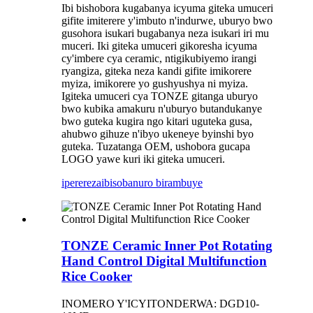
Ibi bishobora kugabanya icyuma giteka umuceri
gifite imiterere y'imbuto n'indurwe, uburyo bwo
gusohora isukari bugabanya neza isukari iri mu
muceri. Iki giteka umuceri gikoresha icyuma
cy'imbere cya ceramic, ntigikubiyemo irangi
ryangiza, giteka neza kandi gifite imikorere
myiza, imikorere yo gushyushya ni myiza.
Igiteka umuceri cya TONZE gitanga uburyo
bwo kubika amakuru n'uburyo butandukanye
bwo guteka kugira ngo kitari uguteka gusa,
ahubwo gihuze n'ibyo ukeneye byinshi byo
guteka. Tuzatanga OEM, ushobora gucapa
LOGO yawe kuri iki giteka umuceri.
iperereza
ibisobanuro birambuye
TONZE Ceramic Inner Pot Rotating
Hand Control Digital Multifunction
Rice Cooker
INOMERO Y'ICYITONDERWA: DGD10-