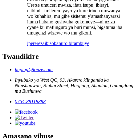
Uretse umuceri mwiza, ifata isupu, ibirayi,
n'ibindi. Imiterere yayo ya kare irinda umwanya
wo kuhahira, mu gihe sisitemu y'amashanyarazi
ituma habaho gushyuha gukomeye—ni nziza
cyane ku mafunguro ya buri munsi, bigatuma iba
umugenzi wizewe wo mu gikoni.
iperereza
ibisobanuro birambuye
Twandikire
linping@tonze.com
Inyubako ya West QC, 03, Akarere k'Inganda ka
Nanshanwan, Binhai Street, Haojiang, Shantou, Guangdong,
mu Bushinwa
0754-88118888
Amasano yihuse