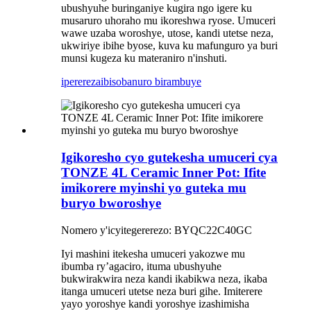
ubushyuhe buringaniye kugira ngo igere ku
musaruro uhoraho mu ikoreshwa ryose. Umuceri
wawe uzaba woroshye, utose, kandi utetse neza,
ukwiriye ibihe byose, kuva ku mafunguro ya buri
munsi kugeza ku materaniro n'inshuti.
iperereza
ibisobanuro birambuye
Igikoresho cyo gutekesha umuceri cya
TONZE 4L Ceramic Inner Pot: Ifite
imikorere myinshi yo guteka mu
buryo bworoshye
Nomero y'icyitegererezo: BYQC22C40GC
Iyi mashini itekesha umuceri yakozwe mu
ibumba ry’agaciro, ituma ubushyuhe
bukwirakwira neza kandi ikabikwa neza, ikaba
itanga umuceri utetse neza buri gihe. Imiterere
yayo yoroshye kandi yoroshye izashimisha