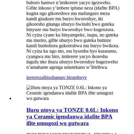
buhoro hamwe n’imikorere yacyo igezweho.
Gifite inkono y’imbere ipfutse neza (idafite BPA)
kugira ngo gikoreshwe mu mafunguro meza
kandi gisukure mu buryo bworoshye, iki
gikoresho gitanga uburyo bwinshi bwo guteka
binyuze mu buryo bworoshye bwo kugenzura.
Ni cyiza cyane ku binyampeke, isupu, no guteka
mu muriro, gifite uburyo bwo guteka butinze
kandi bushobora gukoreshwa mu buryo bwikora.
Ni cyiza ku ngo nto, mu byumba byo kuraramo,
cyangwa mu biro, imiterere yacyo ikoresha
ingufu nke ihuza uburyo bworoshye bugezweho
n’amahame agenga umutekano w’ibiribwa.
iperereza
ibisobanuro birambuye
Ifuru ntoya ya TONZE 0.6L: Inkono
ya Ceramic igendanwa idafite BPA
ifite umugozi wo gutwara