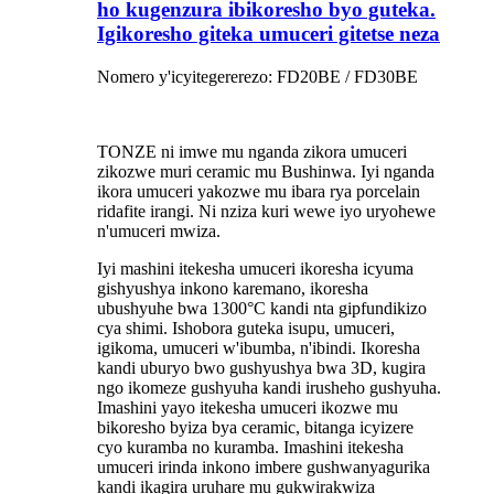
ho kugenzura ibikoresho byo guteka.
Igikoresho giteka umuceri gitetse neza
Nomero y'icyitegererezo: FD20BE / FD30BE
TONZE ni imwe mu nganda zikora umuceri
zikozwe muri ceramic mu Bushinwa. Iyi nganda
ikora umuceri yakozwe mu ibara rya porcelain
ridafite irangi. Ni nziza kuri wewe iyo uryohewe
n'umuceri mwiza.
Iyi mashini itekesha umuceri ikoresha icyuma
gishyushya inkono karemano, ikoresha
ubushyuhe bwa 1300°C kandi nta gipfundikizo
cya shimi. Ishobora guteka isupu, umuceri,
igikoma, umuceri w'ibumba, n'ibindi. Ikoresha
kandi uburyo bwo gushyushya bwa 3D, kugira
ngo ikomeze gushyuha kandi irusheho gushyuha.
Imashini yayo itekesha umuceri ikozwe mu
bikoresho byiza bya ceramic, bitanga icyizere
cyo kuramba no kuramba. Imashini itekesha
umuceri irinda inkono imbere gushwanyagurika
kandi ikagira uruhare mu gukwirakwiza