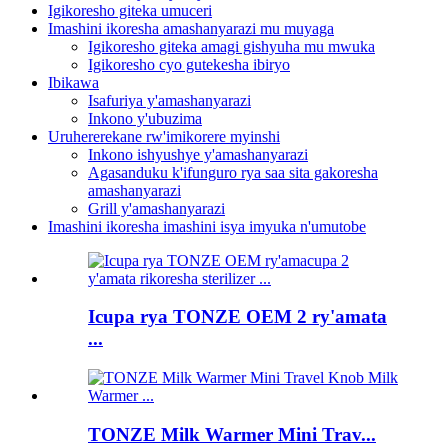
Igikoresho giteka umuceri
Imashini ikoresha amashanyarazi mu muyaga
Igikoresho giteka amagi gishyuha mu mwuka
Igikoresho cyo gutekesha ibiryo
Ibikawa
Isafuriya y'amashanyarazi
Inkono y'ubuzima
Uruhererekane rw'imikorere myinshi
Inkono ishyushye y'amashanyarazi
Agasanduku k'ifunguro rya saa sita gakoresha
amashanyarazi
Grill y'amashanyarazi
Imashini ikoresha imashini isya imyuka n'umutobe
Icupa rya TONZE OEM 2 ry'amata
...
TONZE Milk Warmer Mini Trav...