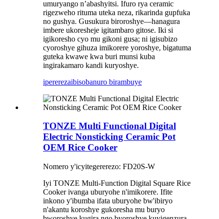
umuryango n’abashyitsi. Ifuro rya ceramic
rigezweho rituma uteka neza, rikarinda gupfuka
no gushya. Gusukura biroroshye—hanagura
imbere ukoresheje igitambaro gitose. Iki si
igikoresho cyo mu gikoni gusa; ni igisubizo
cyoroshye gihuza imikorere yoroshye, bigatuma
guteka kwawe kwa buri munsi kuba
ingirakamaro kandi kuryoshye.
iperereza
ibisobanuro birambuye
TONZE Multi Functional Digital
Electric Nonsticking Ceramic Pot
OEM Rice Cooker
Nomero y'icyitegererezo: FD20S-W
Iyi TONZE Multi-Function Digital Square Rice
Cooker ivanga uburyohe n'imikorere. Ifite
inkono y'ibumba ifata uburyohe bw'ibiryo
n'akantu koroshye gukoresha mu buryo
bworoshye kugira ngo byoroshye kuyigenzura.