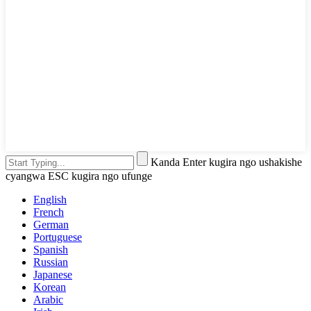
Kanda Enter kugira ngo ushakishe
cyangwa ESC kugira ngo ufunge
English
French
German
Portuguese
Spanish
Russian
Japanese
Korean
Arabic