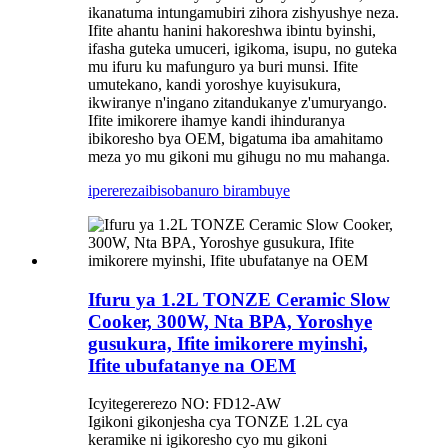
ikanatuma intungamubiri zihora zishyushye neza.
Ifite ahantu hanini hakoreshwa ibintu byinshi,
ifasha guteka umuceri, igikoma, isupu, no guteka
mu ifuru ku mafunguro ya buri munsi. Ifite
umutekano, kandi yoroshye kuyisukura,
ikwiranye n'ingano zitandukanye z'umuryango.
Ifite imikorere ihamye kandi ihinduranya
ibikoresho bya OEM, bigatuma iba amahitamo
meza yo mu gikoni mu gihugu no mu mahanga.
iperereza
ibisobanuro birambuye
Ifuru ya 1.2L TONZE Ceramic Slow
Cooker, 300W, Nta BPA, Yoroshye
gusukura, Ifite imikorere myinshi,
Ifite ubufatanye na OEM
Icyitegererezo NO: FD12-AW
Igikoni gikonjesha cya TONZE 1.2L cya
keramike ni igikoresho cyo mu gikoni