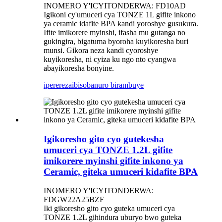
INOMERO Y'ICYITONDERWA: FD10AD
Igikoni cy'umuceri cya TONZE 1L gifite inkono
ya ceramic idafite BPA kandi yoroshye gusukura.
Ifite imikorere myinshi, ifasha mu gutanga no
gukingira, bigatuma byoroha kuyikoresha buri
munsi. Gikora neza kandi cyoroshye
kuyikoresha, ni cyiza ku ngo nto cyangwa
abayikoresha bonyine.
iperereza
ibisobanuro birambuye
Igikoresho gito cyo gutekesha
umuceri cya TONZE 1.2L gifite
imikorere myinshi gifite inkono ya
Ceramic, giteka umuceri kidafite BPA
INOMERO Y'ICYITONDERWA:
FDGW22A25BZF
Iki gikoresho gito cyo guteka umuceri cya
TONZE 1.2L gihindura uburyo bwo guteka