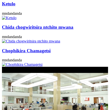
Ketulo
mndandanda
Chida chogwiritsira ntchito mwana
mndandanda
Chophikira Chamagetsi
mndandanda