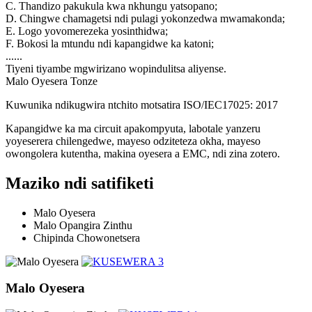
C. Thandizo pakukula kwa nkhungu yatsopano;
D. Chingwe chamagetsi ndi pulagi yokonzedwa mwamakonda;
E. Logo yovomerezeka yosinthidwa;
F. Bokosi la mtundu ndi kapangidwe ka katoni;
......
Tiyeni tiyambe mgwirizano wopindulitsa aliyense.
Malo Oyesera Tonze
Kuwunika ndikugwira ntchito motsatira ISO/IEC17025: 2017
Kapangidwe ka ma circuit apakompyuta, labotale yanzeru
yoyeserera chilengedwe, mayeso odziteteza okha, mayeso
owongolera kutentha, makina oyesera a EMC, ndi zina zotero.
Maziko ndi satifiketi
Malo Oyesera
Malo Opangira Zinthu
Chipinda Chowonetsera
Malo Oyesera