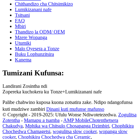
Chithandizo cha Chitsimikizo
Lumikizanani nafe
Tsitsani
FAQ
Mbiri
Thandizo la ODM/ OEM
Mzere Wopanga
Utumiki
Malo Oyesera a Tonze
Buku Lophunzitsira
Kanema
Tumizani Kufunsa:
Landirani Zosintha ndi
Zopereka kuchokera ku Tonze+Lumikizanani nafe
Palibe chabwino kuposa kuona zotsatira zake. Ndipo ndangofunsa
kuti mudziwe zambiri
Dinani kuti mufunse mafunso
© Copyright - 2019-2025: Ufulu Wonse Ndiwotetezedwa.
Zogulitsa
Zotentha
-
Mamapu a tsamba
-
AMP Mobile
Chotenthetsera
Chakudya
,
Mphika wa Chitsulo Chosapanga Dzimbiri
,
Chophikira
Chochedwa Chamagetsi
,
wogulitsa slow cooker
,
wopanga slow
cooker
,
Chophikira Chochedwa cha Ceramic
,