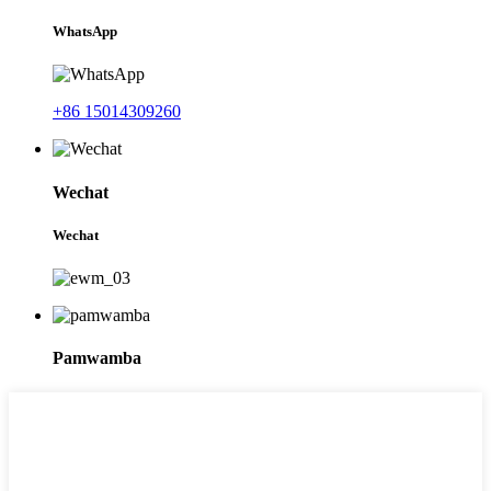
WhatsApp
+86 15014309260
Wechat
Wechat
Pamwamba