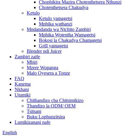
Chophikira Mazira Chotenthetsera Nthunzi
Chotenthetsera Chakudya
Ketulo
Ketulo yamagetsi
Mphika wathanzi
Mndandanda wa Ntchito Zambiri
Mphika Wotentha Wamagetsi
Bokosi la Chakudya Chamagetsi
Grill yamagetsi
Blender ndi Juicer
Zambiri zaife
Mbiri
Mzere Wopanga
Malo Oyesera a Tonze
FAQ
Kanema
Nkhani
Utumiki
Chithandizo cha Chitsimikizo
Thandizo la ODM/ OEM
Tsitsani
Buku Lophunzitsira
Lumikizanani nafe
English