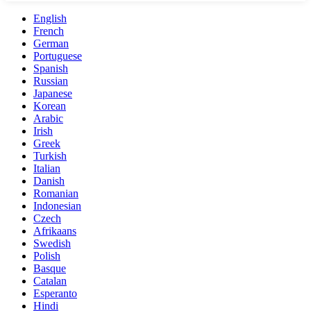
English
French
German
Portuguese
Spanish
Russian
Japanese
Korean
Arabic
Irish
Greek
Turkish
Italian
Danish
Romanian
Indonesian
Czech
Afrikaans
Swedish
Polish
Basque
Catalan
Esperanto
Hindi