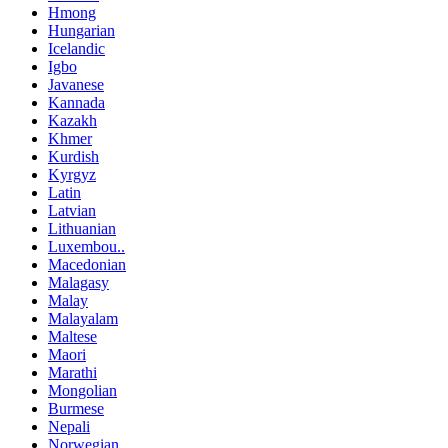
Hmong
Hungarian
Icelandic
Igbo
Javanese
Kannada
Kazakh
Khmer
Kurdish
Kyrgyz
Latin
Latvian
Lithuanian
Luxembou..
Macedonian
Malagasy
Malay
Malayalam
Maltese
Maori
Marathi
Mongolian
Burmese
Nepali
Norwegian