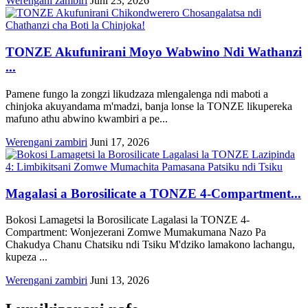
Werengani zambiri
Juni 23, 2026
TONZE Akufunirani Moyo Wabwino Ndi Wathanzi
...
Pamene fungo la zongzi likudzaza mlengalenga ndi maboti a
chinjoka akuyandama m'madzi, banja lonse la TONZE likupereka
mafuno athu abwino kwambiri a pe...
Werengani zambiri
Juni 17, 2026
Magalasi a Borosilicate a TONZE 4-Compartment...
Bokosi Lamagetsi la Borosilicate Lagalasi la TONZE 4-
Compartment: Wonjezerani Zomwe Mumakumana Nazo Pa
Chakudya Chanu Chatsiku ndi Tsiku M'dziko lamakono lachangu,
kupeza ...
Werengani zambiri
Juni 13, 2026