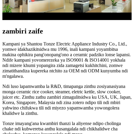
zambiri zaife
Kampani ya Shantou Tonze Electric Appliance Industry Co., Ltd.,
yomwe idakhazikitsidwa mu 1996, inali kampani yoyambitsa
makina ophikira pang'onopang'ono a ceramic padziko lonse lapansi.
Ndife kampani yovomerezeka ya ISO9001 & ISO14001 yokhala
ndi mizere khumi yopangira zida zamagetsi kukhitchini, zomwe
zimatithandiza kupereka ntchito za OEM ndi ODM kunyumba ndi
m'ngalawa.
Ndi luso lapamwamba la R&D, timapanga zinthu zosiyanasiyana
monga ceramic rice cooker, steamer, eletric kettle, slow cooker,
juicer etc. Zinthu zathu zambiri zimagulitsidwa ku USA, UK, Japan,
Korea, Singapore, Malaysia ndi zina zotero ndipo tili ndi mbiri
yabwino chifukwa tili ndi miyezo yapamwamba yowongolera
khalidwe la zinthu.
Tonze imayang'ana kwambiri thanzi la aliyense ndipo cholinga
chake ndi kubweretsa anthu kusangalala ndi chikhalidwe cha