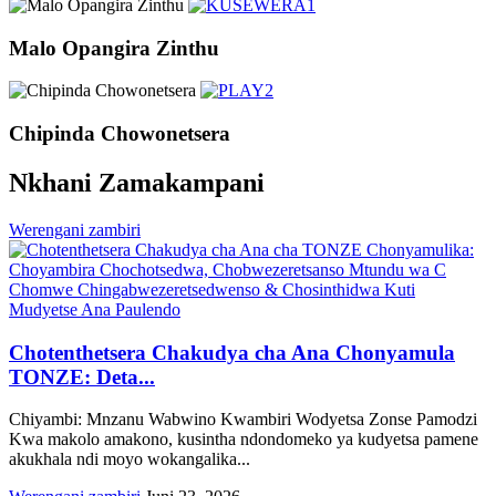
Malo Opangira Zinthu
Chipinda Chowonetsera
Nkhani Zamakampani
Werengani zambiri
Chotenthetsera Chakudya cha Ana Chonyamula
TONZE: Deta...
Chiyambi: Mnzanu Wabwino Kwambiri Wodyetsa Zonse Pamodzi
Kwa makolo amakono, kusintha ndondomeko ya kudyetsa pamene
akukhala ndi moyo wokangalika...