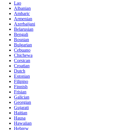
Lao
Albanian
Amharic
Armenian
Azerbaijani
Belarusian
Bengali
Bosnian
Bulgarian
Cebuano
Chichewa
Corsican
Croatian
Dutch
Estonian
Filipino
Finnish
Frisian
Galician
Georgian
Gujarati
Haitian
Hausa
Hawaiian
Hebrew