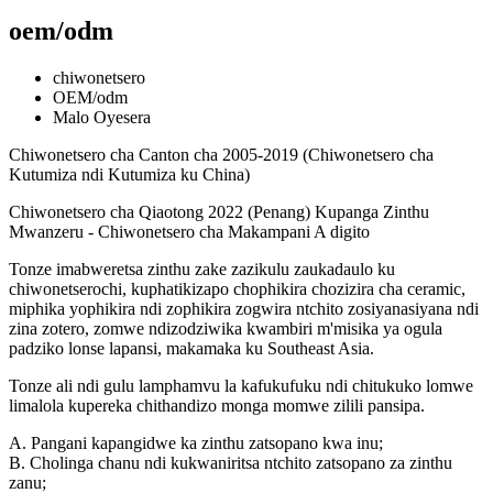
oem/odm
chiwonetsero
OEM/odm
Malo Oyesera
Chiwonetsero cha Canton cha 2005-2019 (Chiwonetsero cha
Kutumiza ndi Kutumiza ku China)
Chiwonetsero cha Qiaotong 2022 (Penang) Kupanga Zinthu
Mwanzeru - Chiwonetsero cha Makampani A digito
Tonze imabweretsa zinthu zake zazikulu zaukadaulo ku
chiwonetserochi, kuphatikizapo chophikira chozizira cha ceramic,
miphika yophikira ndi zophikira zogwira ntchito zosiyanasiyana ndi
zina zotero, zomwe ndizodziwika kwambiri m'misika ya ogula
padziko lonse lapansi, makamaka ku Southeast Asia.
Tonze ali ndi gulu lamphamvu la kafukufuku ndi chitukuko lomwe
limalola kupereka chithandizo monga momwe zilili pansipa.
A. Pangani kapangidwe ka zinthu zatsopano kwa inu;
B. Cholinga chanu ndi kukwaniritsa ntchito zatsopano za zinthu
zanu;