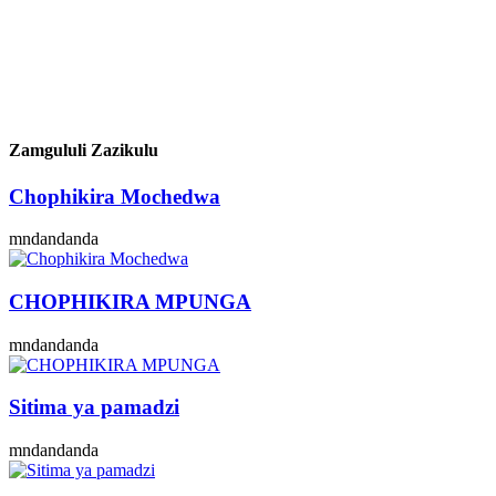
Zamgululi Zazikulu
Chophikira Mochedwa
mndandanda
CHOPHIKIRA MPUNGA
mndandanda
Sitima ya pamadzi
mndandanda