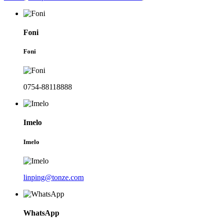
Foni
Foni
0754-88118888
Imelo
Imelo
linping@tonze.com
WhatsApp