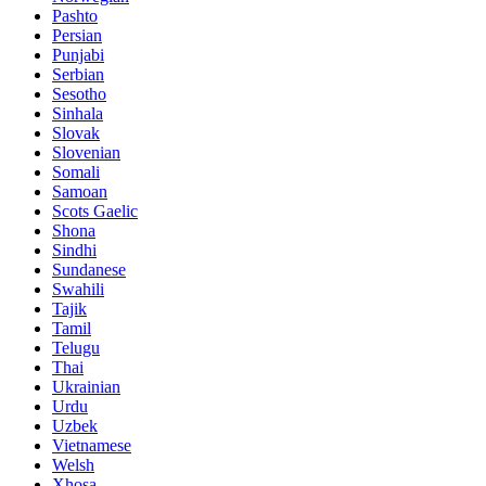
Pashto
Persian
Punjabi
Serbian
Sesotho
Sinhala
Slovak
Slovenian
Somali
Samoan
Scots Gaelic
Shona
Sindhi
Sundanese
Swahili
Tajik
Tamil
Telugu
Thai
Ukrainian
Urdu
Uzbek
Vietnamese
Welsh
Xhosa