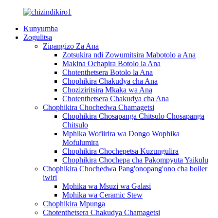
Kunyumba
Zogulitsa
Zipangizo Za Ana
Zotsukira ndi Zowumitsira Mabotolo a Ana
Makina Ochapira Botolo la Ana
Chotenthetsera Botolo la Ana
Chophikira Chakudya cha Ana
Choziziritsira Mkaka wa Ana
Chotenthetsera Chakudya cha Ana
Chophikira Chochedwa Chamagetsi
Chophikira Chosapanga Chitsulo Chosapanga
Chitsulo
Mphika Wofiirira wa Dongo Wophika
Mofulumira
Chophikira Chochepetsa Kuzungulira
Chophikira Chochepa cha Pakompyuta Yaikulu
Chophikira Chochedwa Pang'onopang'ono cha boiler
iwiri
Mphika wa Msuzi wa Galasi
Mphika wa Ceramic Stew
Chophikira Mpunga
Chotenthetsera Chakudya Chamagetsi