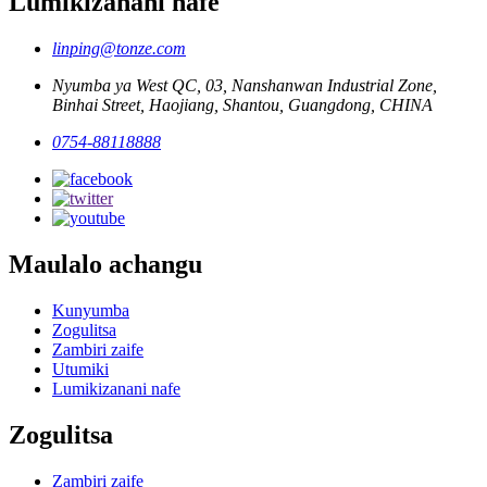
Lumikizanani nafe
linping@tonze.com
Nyumba ya West QC, 03, Nanshanwan Industrial Zone,
Binhai Street, Haojiang, Shantou, Guangdong, CHINA
0754-88118888
Maulalo achangu
Kunyumba
Zogulitsa
Zambiri zaife
Utumiki
Lumikizanani nafe
Zogulitsa
Zambiri zaife