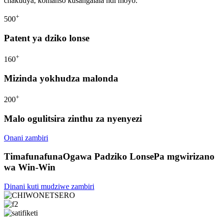
chakudya, komanso kusangalala ndi moyo.
+
500
Patent ya dziko lonse
+
160
Mizinda yokhudza malonda
+
200
Malo ogulitsira zinthu za nyenyezi
Onani zambiri
Timafunafuna
Ogawa Padziko Lonse
Pa mgwirizano
wa Win-Win
Dinani kuti mudziwe zambiri